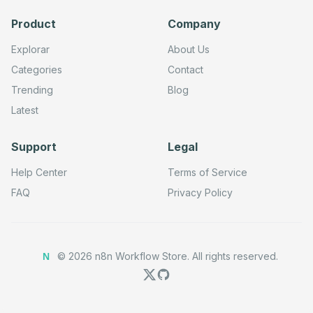
        448,

        304

Product
Company
      ],

      "parameters": {

Explorar
About Us
        "url": "=https://www.googleapis.com/webmasters/v
        "method": "POST",

Categories
Contact
        "options": {}

      },

Trending
Blog
      "typeVersion": 4.2

Latest
    },

    {

      "id": "48689d33-b7d9-4adb-af9b-0234bbf5b2ab",

      "name": "Submit Sitemap Request1",

Support
Legal
      "type": "n8n-nodes-base.httpRequestTool",

      "position": [

Help Center
Terms of Service
        608,

        304

FAQ
Privacy Policy
      ],

      "parameters": {

        "url": "=https://www.googleapis.com/webmasters/v
        "method": "PUT",

        "options": {}

©
2026
n8n Workflow Store.
All rights reserved.
      },

N
      "typeVersion": 4.2

    },

    {

      "id": "bb6dd550-5ef9-47d5-8849-b33e938218a7",

      "name": "Request Indexing Request1",
