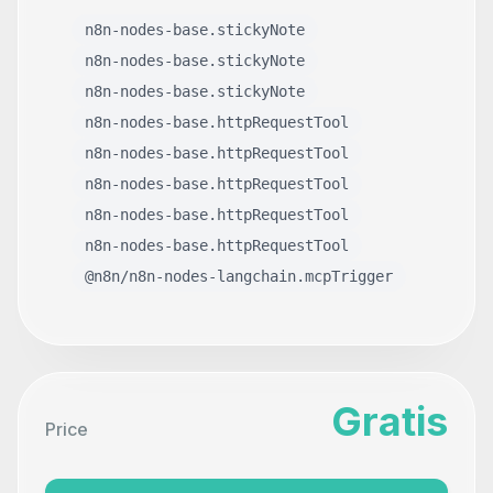
n8n-nodes-base.stickyNote
n8n-nodes-base.stickyNote
n8n-nodes-base.stickyNote
n8n-nodes-base.httpRequestTool
n8n-nodes-base.httpRequestTool
n8n-nodes-base.httpRequestTool
n8n-nodes-base.httpRequestTool
n8n-nodes-base.httpRequestTool
@n8n/n8n-nodes-langchain.mcpTrigger
Gratis
Price