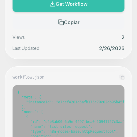
Get Workflow
Copiar
2
Views
2/26/2026
Last Updated
workflow.json
{

  "meta": {

    "instanceId": "e7ccf4281d5afb175c79c02db95b45f15d5b5
  },

  "nodes": [

    {

      "id": "c2b3ab00-6a9e-4497-bea0-10941757c3aa",

      "name": "list sites request",

      "type": "n8n-nodes-base.httpRequestTool",

      "position": [
