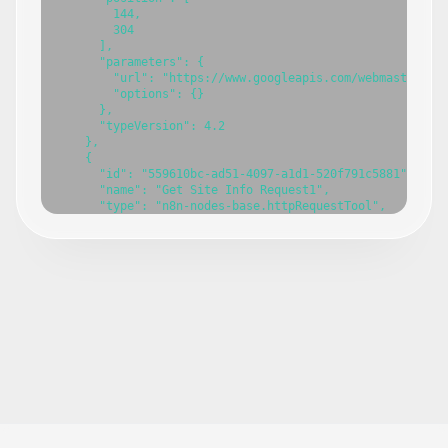
        144,

        304

      ],

      "parameters": {

        "url": "https://www.googleapis.com/webmasters/v3
        "options": {}

      },

      "typeVersion": 4.2

    },

    {

      "id": "559610bc-ad51-4097-a1d1-520f791c5881",

      "name": "Get Site Info Request1",

      "type": "n8n-nodes-base.httpRequestTool",

      "position": [

        288,

        304

      ],

      "parameters": {

        "url": "=https://www.googleapis.com/webmasters/v
        "options": {}

      },

      "typeVersion": 4.2

    },

    {

      "id": "751b17a1-7065-4618-bcba-6c7d7db35e07",

      "name": "Search Analytics Request1",

      "type": "n8n-nodes-base.httpRequestTool",

      "position": [
