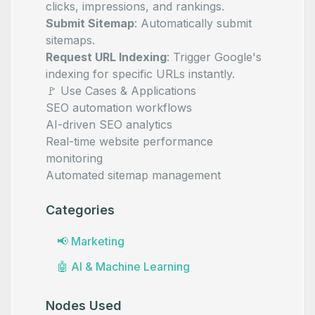
clicks, impressions, and rankings.
Submit Sitemap
: Automatically submit
sitemaps.
Request URL Indexing
: Trigger Google's
indexing for specific URLs instantly.
🚩 Use Cases & Applications
SEO automation workflows
AI-driven SEO analytics
Real-time website performance
monitoring
Automated sitemap management
Categories
📢
Marketing
🤖
AI & Machine Learning
Nodes Used