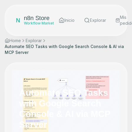
n8n Store
Mis
N
Inicio
Explorar
pedid
Workflow Market
Home
Explorar
Automate SEO Tasks with Google Search Console & AI via
MCP Server
Automate SEO Tasks
with Google Search
Console & AI via MCP
Server