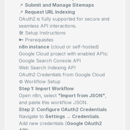
📌
Submit and Manage Sitemaps
📌
Request URL Indexing
OAuth2 is fully supported for secure and
seamless API interactions.
🛠️ Setup Instructions
🔑 Prerequisites
n8n instance
(cloud or self-hosted)
Google Cloud project with enabled APIs:
Google Search Console API
Web Search Indexing API
OAuth2 Credentials from Google Cloud
⚙️ Workflow Setup
Step 1: Import Workflow
Open n8n, select
"Import from JSON"
,
and paste this workflow JSON.
Step 2: Configure OAuth2 Credentials
Navigate to
Settings → Credentials
.
Add new credentials (
Google OAuth2