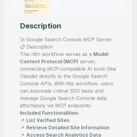
by
diagopl
•
2
views
Description
🚀 Google Search Console MCP Server
📋 Description
This n8n workflow serves as a
Model
Context Protocol (MCP)
server,
connecting MCP-compatible AI tools (like
Claude) directly to the Google Search
Console APIs. With this workflow, users
can automate critical SEO tasks and
manage Google Search Console data
effortlessly via MCP endpoints.
Included Functionalities:
📌
List Verified Sites
📌
Retrieve Detailed Site Information
📌
Access Search Analytics Data