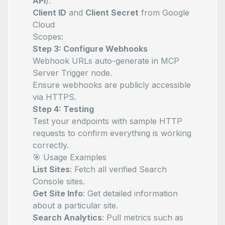
API
):
Client ID
and
Client Secret
from Google
Cloud
Scopes:
Step 3: Configure Webhooks
Webhook URLs auto-generate in MCP
Server Trigger node.
Ensure webhooks are publicly accessible
via HTTPS.
Step 4: Testing
Test your endpoints with sample HTTP
requests to confirm everything is working
correctly.
🎯 Usage Examples
List Sites
: Fetch all verified Search
Console sites.
Get Site Info
: Get detailed information
about a particular site.
Search Analytics
: Pull metrics such as