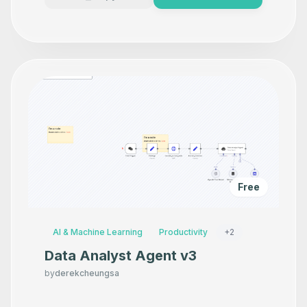
Free
AI & Machine Learning
Productivity
+
2
Data Analyst Agent v3
by
derekcheungsa