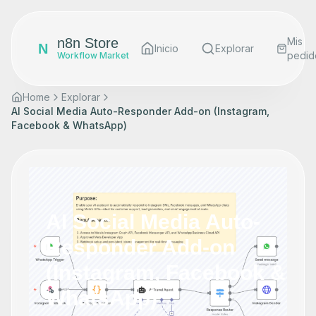
n8n Store
Mis
N
Inicio
Explorar
pedid
Workflow Market
Home
Explorar
AI Social Media Auto-Responder Add-on (Instagram,
Facebook & WhatsApp)
AI Social Media Auto-
Responder Add-on
(Instagram, Facebook &
WhatsApp)