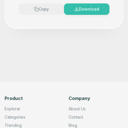
Copy
Download
Product
Company
Explorar
About Us
Categories
Contact
Trending
Blog