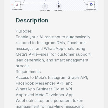
by
oneclick-ai
•
8
views
Description
Purpose:
Enable your AI assistant to automatically
respond to Instagram DMs, Facebook
messages, and WhatsApp chats using
Meta’s APIs—ideal for customer support,
lead generation, and smart engagement
at scale.
Requirements:
Access to Meta’s Instagram Graph API,
Facebook Messenger API, and
WhatsApp Business Cloud API
Approved Meta Developer App
Webhook setup and persistent token
management for real-time messaging