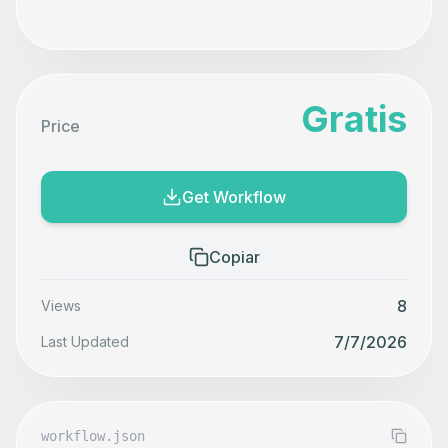
Gratis
Price
Get Workflow
Copiar
8
Views
7/7/2026
Last Updated
workflow.json