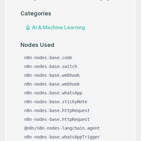
Categories
🤖
AI & Machine Learning
Nodes Used
n8n-nodes-base.code
n8n-nodes-base.switch
n8n-nodes-base.webhook
n8n-nodes-base.webhook
n8n-nodes-base.whatsApp
n8n-nodes-base.stickyNote
n8n-nodes-base.httpRequest
n8n-nodes-base.httpRequest
@n8n/n8n-nodes-langchain.agent
n8n-nodes-base.whatsAppTrigger