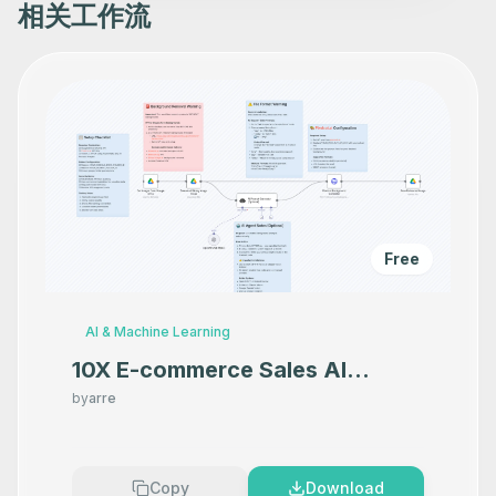
相关工作流
Free
AI & Machine Learning
10X E-commerce Sales AI
Product Photography That
by
arre
Makes your product look
Premium
Copy
Download