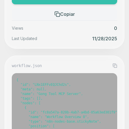
Copiar
0
Views
11/28/2025
Last Updated
workflow.json
{

  "id": "LNx1EFFvEQJChd2s",

  "meta": null,

  "name": "Gong Tool MCP Server",

  "tags": [],

  "nodes": [

    {

      "id": "fc8a547a-820b-4ab7-a4bd-05a63ed301f9",

      "name": "Workflow Overview 0",

      "type": "n8n-nodes-base.stickyNote",

      "position": [
