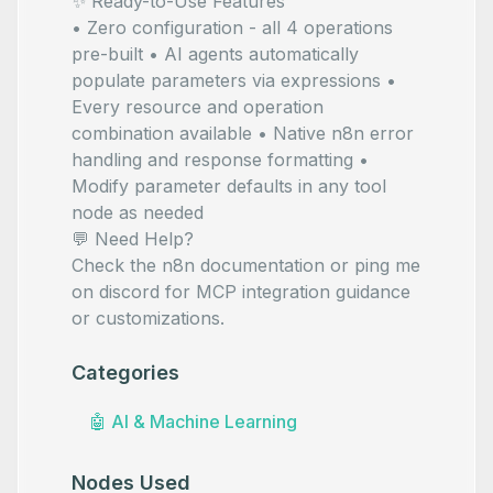
✨ Ready-to-Use Features
• Zero configuration - all 4 operations
pre-built • AI agents automatically
populate parameters via
expressions •
Every resource and operation
combination available • Native n8n error
handling and response formatting •
Modify parameter defaults in any tool
node as needed
💬 Need Help?
Check the
n8n documentation
or ping me
on
discord
for MCP integration guidance
or customizations.
Categories
🤖
AI & Machine Learning
Nodes Used