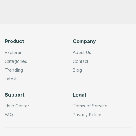
        "requestOptions": {}

      },

      "typeVersion": 1

    },

    {

      "id": "72301140-ed1b-48ad-b65b-a0ee4b40f543",

      "name": "Get many users",

      "type": "n8n-nodes-base.gongTool",

Product
Company
      "position": [

        -580,

        380

Explorar
About Us
      ],

      "parameters": {

Categories
Contact
        "limit": "={{ $fromAI('Limit', ``, 'number') }}"
Trending
Blog
        "filters": {},

        "resource": "user",

Latest
        "operation": "getAll",

        "returnAll": "={{ $fromAI('Return_All', ``, 'boo
        "requestOptions": {}

Support
Legal
      },

      "typeVersion": 1

    },

Help Center
Terms of Service
    {

      "id": "9c83c5fc-79b2-4506-9bbe-7c971486d59a",

FAQ
Privacy Policy
      "name": "Sticky Note 2",

      "type": "n8n-nodes-base.stickyNote",

      "position": [

        -1000,
