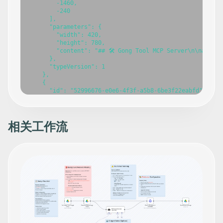
        -1460,

        -240

      ],

      "parameters": {

        "width": 420,

        "height": 780,

        "content": "## 🛠️ Gong Tool MCP Server\n\n### 
      },

      "typeVersion": 1

    },

    {

      "id": "52996676-e0e6-4f3f-a5b8-6be3f22eabfd",

      "name": "Gong Tool MCP Server",

      "type": "@n8n/n8n-nodes-langchain.mcpTrigger",

      "position": [

        -660,

相关工作流
        -160

      ],

      "webhookId": "7ee72633-8849-4154-94cb-3e1aea112574
      "parameters": {

        "path": "gong-tool-mcp"

      },

      "typeVersion": 1

    },

    {

      "id": "22b358d6-aa0d-4da6-9b34-a02aa0f98d2e",

      "name": "Get call",

      "type": "n8n-nodes-base.gongTool",
