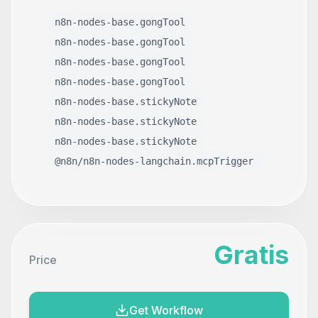
n8n-nodes-base.gongTool
n8n-nodes-base.gongTool
n8n-nodes-base.gongTool
n8n-nodes-base.gongTool
n8n-nodes-base.stickyNote
n8n-nodes-base.stickyNote
n8n-nodes-base.stickyNote
@n8n/n8n-nodes-langchain.mcpTrigger
Gratis
Price
Get Workflow