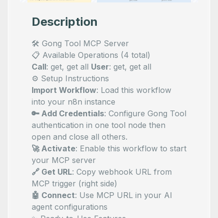
Description
🛠️ Gong Tool MCP Server
📋 Available Operations (4 total)
Call
: get, get all
User
: get, get all
⚙️ Setup Instructions
Import Workflow
: Load this workflow
into your n8n instance
🔑 Add Credentials
: Configure Gong Tool
authentication in one tool node then
open and close all others.
🚀 Activate
: Enable this workflow to start
your MCP server
🔗 Get URL
: Copy webhook URL from
MCP trigger (right side)
🤖 Connect
: Use MCP URL in your AI
agent configurations