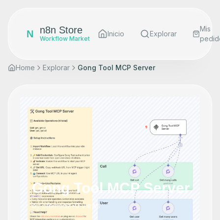
n8n Store
Mis
N
Inicio
Explorar
pedid
Workflow Market
Home
Explorar
Gong Tool MCP Server
Gong Tool MCP Server
by
cfomodz
•
0
views