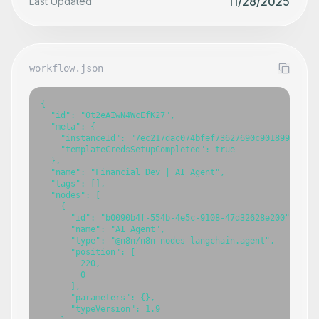
11/28/2025
Last Updated
workflow.json
{

  "id": "Ot2eAIwN4WcEfK27",

  "meta": {

    "instanceId": "7ec217dac074bfef73627690c901899089826
    "templateCredsSetupCompleted": true

  },

  "name": "Financial Dev | AI Agent",

  "tags": [],

  "nodes": [

    {

      "id": "b0090b4f-554b-4e5c-9108-47d32628e200",

      "name": "AI Agent",

      "type": "@n8n/n8n-nodes-langchain.agent",

      "position": [

        220,

        0

      ],

      "parameters": {},

      "typeVersion": 1.9
