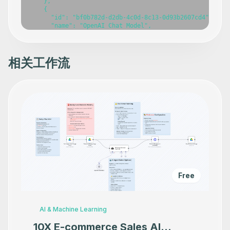
    },

    {

      "id": "bf0b782d-d2db-4c0d-8c13-0d93b2607cd4",

      "name": "OpenAI Chat Model",

      "type": "@n8n/n8n-nodes-langchain.lmChatOpenAi",

      "position": [

        100,

        220

相关工作流
      ],

      "parameters": {},

      "typeVersion": 1.2

    },

    {

      "id": "6ed1e80a-41ba-4b7e-8db2-2929585b4167",

      "name": "Postgres Chat Memory",

      "type": "@n8n/n8n-nodes-langchain.memoryPostgresCh
      "position": [

        260,

        220

      ],

      "parameters": {},

      "typeVersion": 1.3

Free
    },

    {

      "id": "0e7a40c9-93fd-41ec-9711-5f3ca6d076ca",

      "name": "Register Transaction",

AI & Machine Learning
      "type": "@n8n/n8n-nodes-langchain.toolWorkflow",

      "position": [

10X E-commerce Sales AI