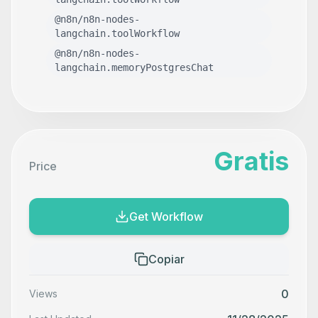
@n8n/n8n-nodes-
langchain.toolWorkflow
@n8n/n8n-nodes-
langchain.memoryPostgresChat
Gratis
Price
Get Workflow
Copiar
0
Views