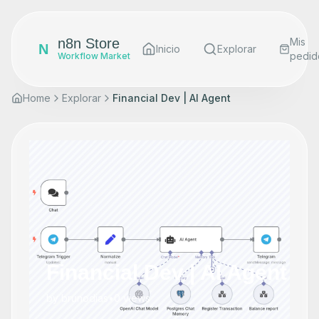
n8n Store
Mis
N
Inicio
Explorar
pedid
Workflow Market
Home
Explorar
Financial Dev | AI Agent
Financial Dev | AI Agent
by
brunodias
•
0
views