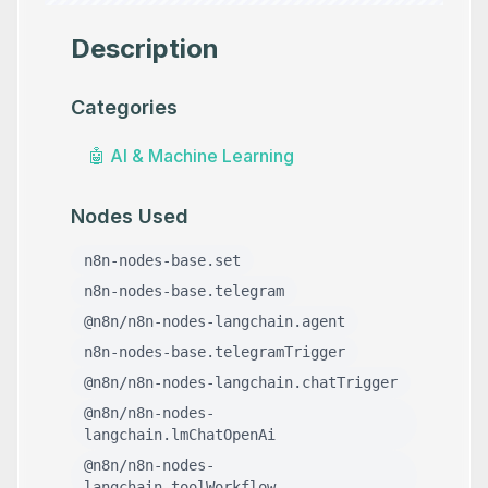
Description
Categories
🤖
AI & Machine Learning
Nodes Used
n8n-nodes-base.set
n8n-nodes-base.telegram
@n8n/n8n-nodes-langchain.agent
n8n-nodes-base.telegramTrigger
@n8n/n8n-nodes-langchain.chatTrigger
@n8n/n8n-nodes-
langchain.lmChatOpenAi
@n8n/n8n-nodes-
langchain.toolWorkflow