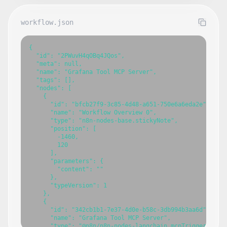
workflow.json
{

  "id": "2PWuvH4qOBq4JQos",

  "meta": null,

  "name": "Grafana Tool MCP Server",

  "tags": [],

  "nodes": [

    {

      "id": "bfcb27f9-3c85-4d48-a651-750e6a6eda2e",

      "name": "Workflow Overview 0",

      "type": "n8n-nodes-base.stickyNote",

      "position": [

        -1460,

        120

      ],

      "parameters": {

        "content": ""

      },

      "typeVersion": 1

    },

    {

      "id": "342cb1b1-7e37-4d0e-b58c-3db994b3aa6d",

      "name": "Grafana Tool MCP Server",

      "type": "@n8n/n8n-nodes-langchain.mcpTrigger",
