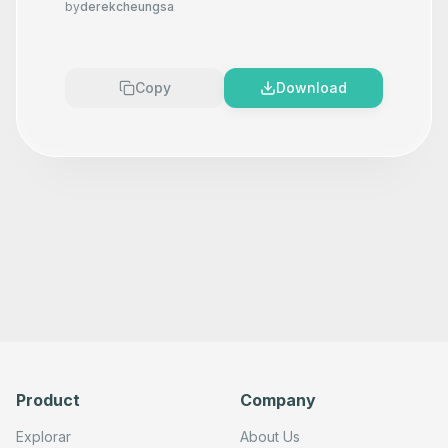
by
derekcheungsa
      "position": [

        80,

        140

      ],

      "parameters": {},

Copy
Download
      "typeVersion": 1

    },

    {

      "id": "82d60452-f331-4fc0-a6b4-b3d956e55dda",

      "name": "Sticky Note 1",

      "type": "n8n-nodes-base.stickyNote",

      "position": [

        -1000,

        120

      ],

      "parameters": {

        "content": ""

      },

      "typeVersion": 1

    },

    {

      "id": "ee3c630e-f718-4abb-99f3-66ba27f00f6c",

      "name": "Create a team",

      "type": "n8n-nodes-base.grafanaTool",

Product
Company
      "position": [

        -800,

        380

Explorar
About Us
      ],
