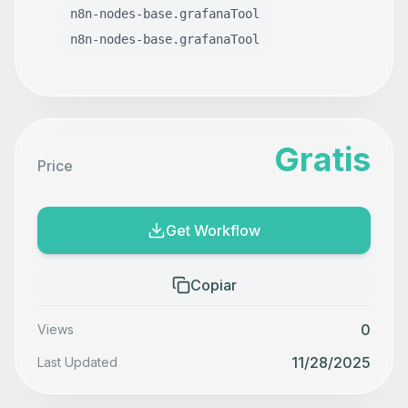
n8n-nodes-base.grafanaTool
n8n-nodes-base.grafanaTool
Gratis
Price
Get Workflow
Copiar
0
Views
11/28/2025
Last Updated