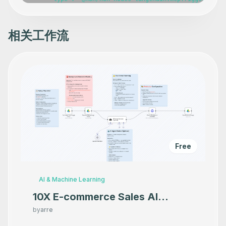
      "position": [

        -420,

        -140

      ],

相关工作流
      "webhookId": "2265cd0b-9262-4200-bbf3-e8160916525e
      "parameters": {},

      "typeVersion": 1

    },

    {

      "id": "78431ee0-1a36-476c-914e-0a64f920dab6",

      "name": "Create a dashboard",

      "type": "n8n-nodes-base.grafanaTool",

      "position": [

        -800,

        140

      ],

      "parameters": {},

      "typeVersion": 1

Free
    },

    {

      "id": "b1ae6771-36e8-4304-93f9-10b20a1ad494",

      "name": "Delete a dashboard",

AI & Machine Learning
      "type": "n8n-nodes-base.grafanaTool",

      "position": [

10X E-commerce Sales AI
        -580,

Product Photography That
        140

by
arre
      ],

Makes your product look
      "parameters": {},
