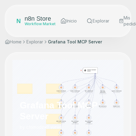
n8n Store
Mis
N
Inicio
Explorar
pedid
Workflow Market
Home
Explorar
Grafana Tool MCP Server
Grafana Tool MCP
Server
by
cfomodz
•
0
views