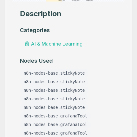
Description
Categories
🤖
AI & Machine Learning
Nodes Used
n8n-nodes-base.stickyNote
n8n-nodes-base.stickyNote
n8n-nodes-base.stickyNote
n8n-nodes-base.stickyNote
n8n-nodes-base.stickyNote
n8n-nodes-base.grafanaTool
n8n-nodes-base.grafanaTool
n8n-nodes-base.grafanaTool