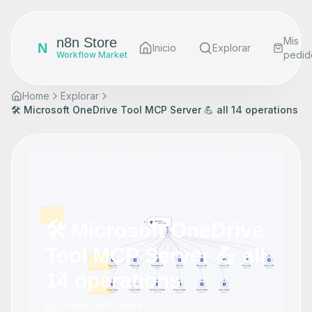
n8n Store
Mis
N
Inicio
Explorar
pedid
Workflow Market
Home
Explorar
🛠️ Microsoft OneDrive Tool MCP Server 💪 all 14 operations
🛠️ Microsoft OneDrive
Tool MCP Server 💪 all
14 operations
by
cfomodz
•
0
views