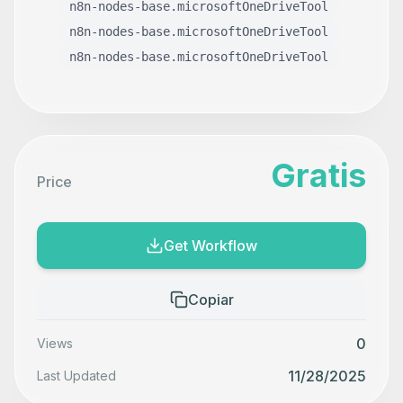
n8n-nodes-base.microsoftOneDriveTool
n8n-nodes-base.microsoftOneDriveTool
n8n-nodes-base.microsoftOneDriveTool
Gratis
Price
Get Workflow
Copiar
0
Views
11/28/2025
Last Updated