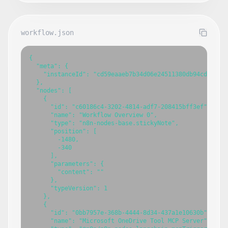
workflow.json
{

  "meta": {

    "instanceId": "cd59eaaeb7b34d06e24511380db94cdb7fbce
  },

  "nodes": [

    {

      "id": "c60186c4-3202-4814-adf7-208415bff3ef",

      "name": "Workflow Overview 0",

      "type": "n8n-nodes-base.stickyNote",

      "position": [

        -1480,

        -340

      ],

      "parameters": {

        "content": ""

      },

      "typeVersion": 1

    },

    {

      "id": "0bb7957e-368b-4444-8d34-437a1e10630b",

      "name": "Microsoft OneDrive Tool MCP Server",
