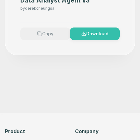
Data Analyst Agent v3
      "type": "n8n-nodes-base.microsoftOneDriveTool",

      "position": [

by
derekcheungsa
        80,

        140

      ],

      "parameters": {},

      "typeVersion": 1

Copy
Download
    },

    {

      "id": "963d944b-fcda-4b9e-b0a8-39c815e6d77f",

      "name": "Search a file",

      "type": "n8n-nodes-base.microsoftOneDriveTool",

      "position": [

        300,

        140

      ],

      "parameters": {},

      "typeVersion": 1

    },

    {

      "id": "175a4f9c-5a2a-4ac9-bab9-927a90e16b08",

      "name": "Share a file",

      "type": "n8n-nodes-base.microsoftOneDriveTool",

      "position": [

        520,

        140

Product
Company
      ],

      "parameters": {},
