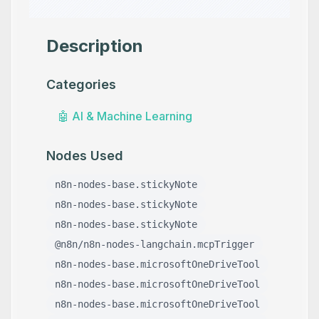
Description
Categories
🤖
AI & Machine Learning
Nodes Used
n8n-nodes-base.stickyNote
n8n-nodes-base.stickyNote
n8n-nodes-base.stickyNote
@n8n/n8n-nodes-langchain.mcpTrigger
n8n-nodes-base.microsoftOneDriveTool
n8n-nodes-base.microsoftOneDriveTool
n8n-nodes-base.microsoftOneDriveTool