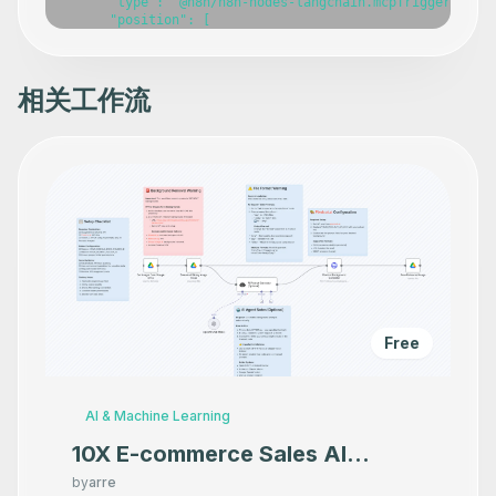
      "type": "@n8n/n8n-nodes-langchain.mcpTrigger",

      "position": [

        -420,

        -240

      ],

      "webhookId": "9c6b4eee-cfab-4bbe-8988-aa28e02eb269
相关工作流
      "parameters": {},

      "typeVersion": 1

    },

    {

      "id": "a676714c-9044-4117-8f0b-41777c21400f",

      "name": "Copy a file",

      "type": "n8n-nodes-base.microsoftOneDriveTool",

      "position": [

        -800,

        140

      ],

      "parameters": {},

      "typeVersion": 1

    },

Free
    {

      "id": "aa490f48-1d4a-4332-bb50-735d0381e6ee",

      "name": "Delete a file",

      "type": "n8n-nodes-base.microsoftOneDriveTool",

AI & Machine Learning
      "position": [

        -580,

10X E-commerce Sales AI
        140

Product Photography That
      ],

by
arre