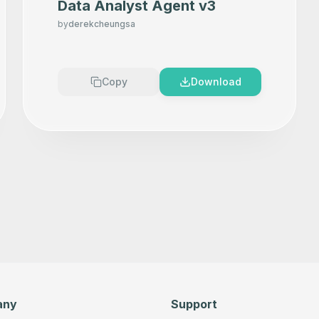
Data Analyst Agent v3
by
derekcheungsa
Copy
Download
any
Support