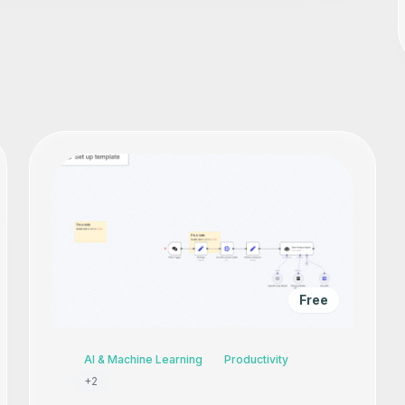
Free
AI & Machine Learning
Productivity
+
2