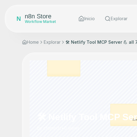
n8n Store
N
Inicio
Explorar
Workflow Market
Home
Explorar
🛠️ Netlify Tool MCP Server 💪 all
🛠️ Netlify Tool MCP Ser
by
cfomodz
•
0
views