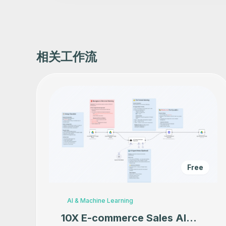
相关工作流
Free
AI & Machine Learning
10X E-commerce Sales AI