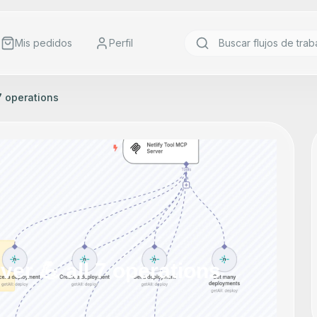
Mis pedidos
Perfil
 7 operations
ver 💪 all 7 operations