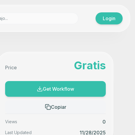
Login
Gratis
Price
Get Workflow
Copiar
0
Views
11/28/2025
Last Updated