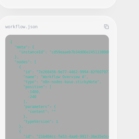
workflow.json
{

  "meta": {

    "instanceId": "cd59eaaeb7b34d06e24511380db94cdb7fbce603
  },

  "nodes": [

    {

      "id": "7e268456-9e77-4462-9994-82f607977632",

      "name": "Workflow Overview 0",

      "type": "n8n-nodes-base.stickyNote",

      "position": [

        -1460,

        -240

      ],

      "parameters": {

        "content": ""

      },

      "typeVersion": 1

    },

    {

      "id": "216404cc-fe53-4aa0-9917-36e35e5ce273",
