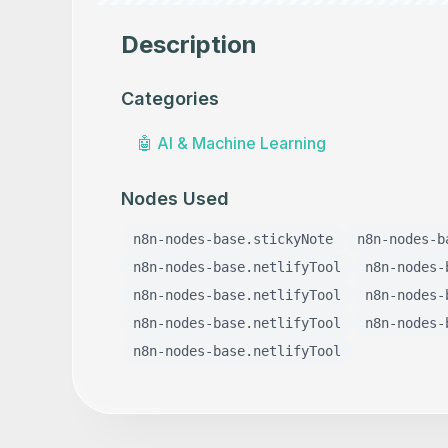
Description
Categories
🤖
AI & Machine Learning
Nodes Used
n8n-nodes-base.stickyNote
n8n-nodes-b
n8n-nodes-base.netlifyTool
n8n-nodes-
n8n-nodes-base.netlifyTool
n8n-nodes-
n8n-nodes-base.netlifyTool
n8n-nodes-
n8n-nodes-base.netlifyTool