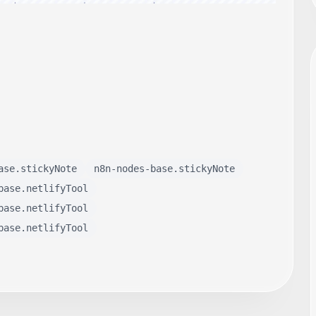
ase.stickyNote
n8n-nodes-base.stickyNote
base.netlifyTool
base.netlifyTool
base.netlifyTool