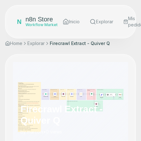
n8n Store
Mis
N
Inicio
Explorar
pedid
Workflow Market
Home
Explorar
Firecrawl Extract - Quiver Q
Firecrawl Extract -
Quiver Q
by
marconi
•
0
views