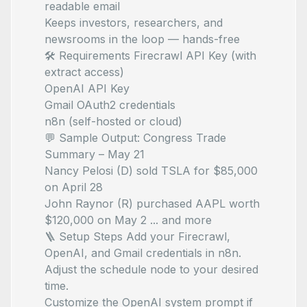
readable email
Keeps investors, researchers, and
newsrooms in the loop — hands-free
🛠 Requirements Firecrawl API Key (with
extract access)
OpenAI API Key
Gmail OAuth2 credentials
n8n (self-hosted or cloud)
💬 Sample Output: Congress Trade
Summary – May 21
Nancy Pelosi (D) sold TSLA for $85,000
on April 28
John Raynor (R) purchased AAPL worth
$120,000 on May 2 ... and more
🪜 Setup Steps Add your Firecrawl,
OpenAI, and Gmail credentials in n8n.
Adjust the schedule node to your desired
time.
Customize the OpenAI system prompt if