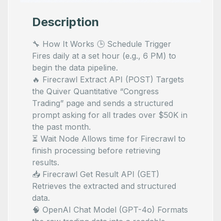
Description
🔧 How It Works 🕒 Schedule Trigger
Fires daily at a set hour (e.g., 6 PM) to
begin the data pipeline.
🔥 Firecrawl Extract API (POST) Targets
the Quiver Quantitative “Congress
Trading” page and sends a structured
prompt asking for all trades over $50K in
the past month.
⏳ Wait Node Allows time for Firecrawl to
finish processing before retrieving
results.
📥 Firecrawl Get Result API (GET)
Retrieves the extracted and structured
data.
🧠 OpenAI Chat Model (GPT-4o) Formats