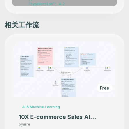
      "typeVersion": 4.2

    },

    {

      "id": "b884be94-630a-4166-a54a-439e581a648d",

      "name": "Get Results",

相关工作流
      "type": "n8n-nodes-base.httpRequest",

      "position": [

        1360,

        180

      ],

      "parameters": {

        "url": "=https://api.firecrawl.dev/v1/extract/{{
        "options": {},

        "authentication": "genericCredentialType",

        "genericAuthType": "httpHeaderAuth"

      },

      "typeVersion": 4.2

    },

    {

Free
      "id": "d7aba1ee-8717-4e0f-ba54-1f26ade821e1",

      "name": "Edit Fields",

      "type": "n8n-nodes-base.set",

      "position": [

AI & Machine Learning
        2140,

        200

10X E-commerce Sales AI
      ],

Product Photography That
      "parameters": {

by
arre
        "options": {},
