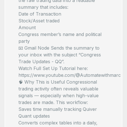
the raw trading data into a readable
summary that includes:
Date of Transaction
Stock/Asset traded
Amount
Congress member’s name and political
party
📧 Gmail Node Sends the summary to
your inbox with the subject “Congress
Trade Updates - QQ”.
Watch Full Set Up Tutorial here:
https://www.youtube.com/@Automatewithmarc
🧠 Why This is Useful Congressional
trading activity often reveals valuable
signals — especially when high-value
trades are made. This workflow:
Saves time manually tracking Quiver
Quant updates
Converts complex tables into a daily,