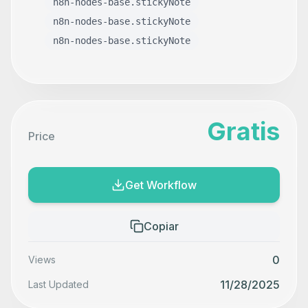
n8n-nodes-base.stickyNote
n8n-nodes-base.stickyNote
n8n-nodes-base.stickyNote
Gratis
Price
Get Workflow
Copiar
0
Views
11/28/2025
Last Updated