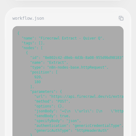
workflow.json
{

  "name": "Firecrawl Extract - Quiver Q",

  "tags": [],

  "nodes": [

    {

      "id": "8e802c42-d8eb-4d3b-8a08-955d9bd98183",

      "name": "Extract",

      "type": "n8n-nodes-base.httpRequest",

      "position": [

        920,

        180

      ],

      "parameters": {

        "url": "https://api.firecrawl.dev/v1/extract",

        "method": "POST",

        "options": {},

        "jsonBody": "={\n  \"urls\": [\n    \"https://w
        "sendBody": true,

        "specifyBody": "json",

        "authentication": "genericCredentialType",

        "genericAuthType": "httpHeaderAuth"

      },
