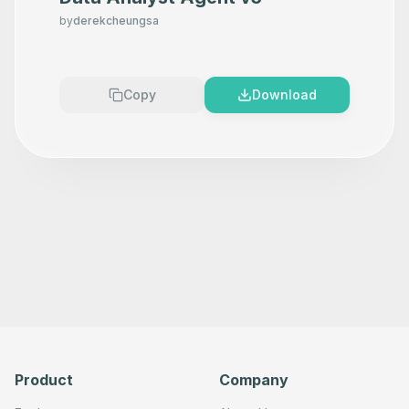
          ]

by
derekcheungsa
        }

      },

      "typeVersion": 1.2

    },

    {

Copy
Download
      "id": "9e450a55-74cf-477d-b8ef-942daea48001",

      "name": "Gmail",

      "type": "n8n-nodes-base.gmail",

      "position": [

        2620,

        200

      ],

      "parameters": {

        "sendTo": "
your_email@example.com
",

        "message": "={{ $json.message.content }}",

        "options": {},

        "subject": "Congress Trade Updates - QQ",

        "emailType": "text"

      },

      "typeVersion": 2.1

    },

    {

      "id": "6295f6ed-b3e3-46d6-a9c4-ce31b8eea48f",

      "name": "If",

Product
Company
      "type": "n8n-nodes-base.if",

      "position": [

        1880,
