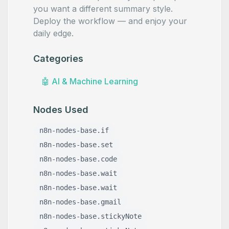
you want a different summary style.
Deploy the workflow — and enjoy your
daily edge.
Categories
🤖
AI & Machine Learning
Nodes Used
n8n-nodes-base.if
n8n-nodes-base.set
n8n-nodes-base.code
n8n-nodes-base.wait
n8n-nodes-base.wait
n8n-nodes-base.gmail
n8n-nodes-base.stickyNote