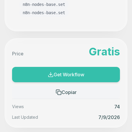
n8n-nodes-base.set
n8n-nodes-base.set
Gratis
Price
Get Workflow
Copiar
74
Views
7/9/2026
Last Updated