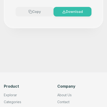
Copy
Download
Product
Company
Explorar
About Us
Categories
Contact