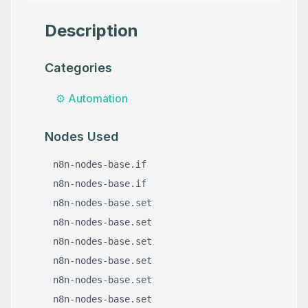
Description
Categories
⚙️
Automation
Nodes Used
n8n-nodes-base.if
n8n-nodes-base.if
n8n-nodes-base.set
n8n-nodes-base.set
n8n-nodes-base.set
n8n-nodes-base.set
n8n-nodes-base.set
n8n-nodes-base.set