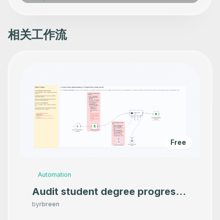
相关工作流
Free
Automation
Audit student degree progress
in Google Sheets using OpenAI
by
rbreen