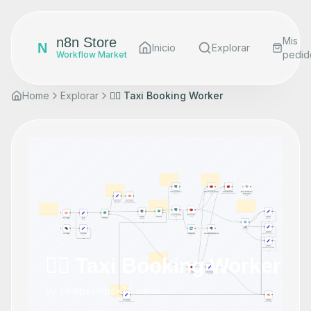
n8n Store
Mis
N
Inicio
Explorar
pedid
Workflow Market
Home
Explorar
👷‍♂️ Taxi Booking Worker
👷‍♂️ Taxi Booking Worker
by
chatpaylabs
•
74
views