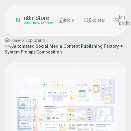
n8n Store
Mis
N
Inicio
Explorar
pedid
Workflow Market
Home
Explorar
✨🩷Automated Social Media Content Publishing Factory +
System Prompt Composition
✨🩷Automated Social
Media Content
Publishing Factory +
System Prompt
Composition