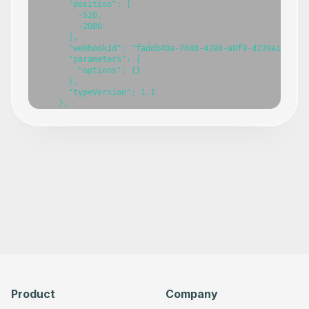
Product
Company