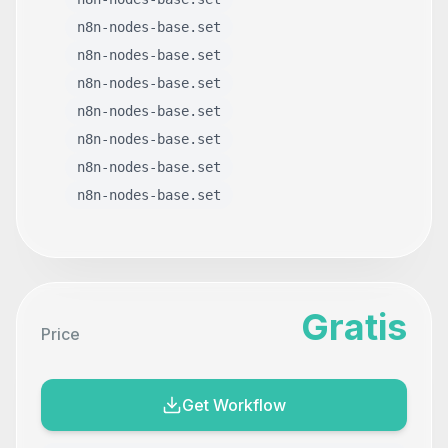
n8n-nodes-base.set
n8n-nodes-base.set
n8n-nodes-base.set
n8n-nodes-base.set
n8n-nodes-base.set
n8n-nodes-base.set
n8n-nodes-base.set
Gratis
Price
Get Workflow