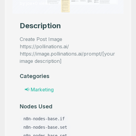
by
joe
•
0
views
Description
Create Post Image
https://pollinations.ai/
https://image.pollinations.ai/prompt/[your
image description]
Categories
📢
Marketing
Nodes Used
n8n-nodes-base.if
n8n-nodes-base.set
n8n-nodes-base.set