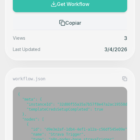
Get Workflow
Copiar
3
Views
3/4/2026
Last Updated
workflow.json
{

  "meta": {

    "instanceId": "32d80f55a35a7b57f8e47a2ac19558d9f5bce
    "templateCredsSetupCompleted": true

  },

  "nodes": [

    {

      "id": "d9e3e2af-1db4-4ef1-a12a-c56df545e09e",

      "name": "Strava Trigger",

      "type": "n8n-nodes-base.stravaTrigger",
