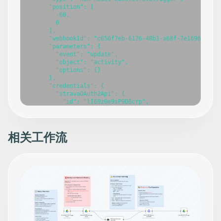
      "position": [

        -60,

        0

      ],

      "webhookId": "c656f7eb-6176-48b1-a68f-7e169699cecb
      "parameters": {

        "event": "update",

        "object": "activity",

        "options": {}

      },

      "credentials": {

        "stravaOAuth2Api": {

          "id": "lI69z0e9sP9DBcrp",

          "name": "Strava account"

        }

      },

      "typeVersion": 1

相关工作流
    },

    {

      "id": "344106a7-f1ce-4ef0-be60-8b0dc6c92fe4",

      "name": "Google Gemini Chat Model",

      "type": "@n8n/n8n-nodes-langchain.lmChatGoogleGemi
      "position": [

        560,

        180

      ],

      "parameters": {

        "options": {},
