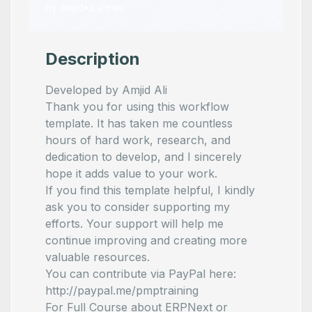
by
amjid
•
3
views
Description
Developed by Amjid Ali
Thank you for using this workflow
template. It has taken me countless
hours of hard work, research, and
dedication to develop, and I sincerely
hope it adds value to your work.
If you find this template helpful, I kindly
ask you to consider supporting my
efforts. Your support will help me
continue improving and creating more
valuable resources.
You can contribute via PayPal here:
http://paypal.me/pmptraining
For Full Course about ERPNext or