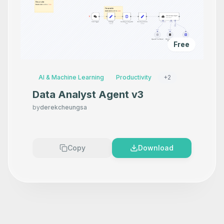
Free
AI & Machine Learning
Productivity
+
2
Data Analyst Agent v3
by
derekcheungsa
Copy
Download