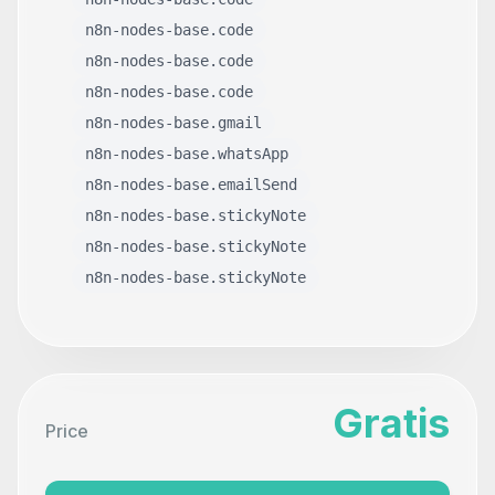
n8n-nodes-base.code
n8n-nodes-base.code
n8n-nodes-base.code
n8n-nodes-base.gmail
n8n-nodes-base.whatsApp
n8n-nodes-base.emailSend
n8n-nodes-base.stickyNote
n8n-nodes-base.stickyNote
n8n-nodes-base.stickyNote
Gratis
Price