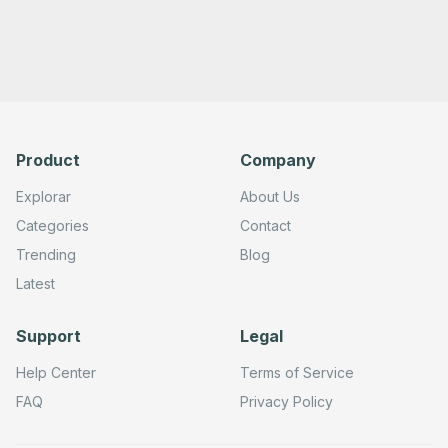
Product
Company
Explorar
About Us
Categories
Contact
Trending
Blog
Latest
Support
Legal
Help Center
Terms of Service
FAQ
Privacy Policy