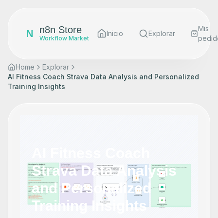
n8n Store
Mis
N
Inicio
Explorar
pedid
Workflow Market
Home
Explorar
AI Fitness Coach Strava Data Analysis and Personalized
Training Insights
AI Fitness Coach
Strava Data Analysis
and Personalized
Training Insights