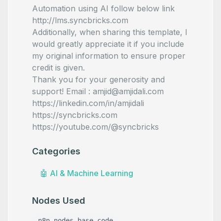
Automation using AI follow below link
http://lms.syncbricks.com
Additionally, when sharing this template, I
would greatly appreciate it if you include
my original information to ensure proper
credit is given.
Thank you for your generosity and
support! Email : amjid@amjidali.com
https://linkedin.com/in/amjidali
https://syncbricks.com
https://youtube.com/@syncbricks
Categories
🤖
AI & Machine Learning
Nodes Used
n8n-nodes-base.code