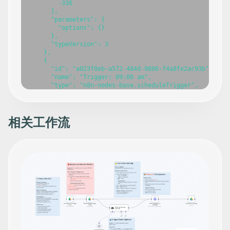
相关工作流