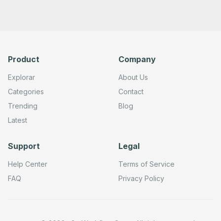
Product
Company
Explorar
About Us
Categories
Contact
Trending
Blog
Latest
Support
Legal
Help Center
Terms of Service
FAQ
Privacy Policy