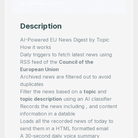
by
samirsaci
•
0
views
Description
AI-Powered EU News Digest by Topic
How it works
Daily triggers to fetch latest news using
RSS feed of the
Council of the
European Union
Archived news are filtered out to avoid
duplicates
Filter the news based on a
topic
and
topic description
using an AI classifier
Records the news including
,
and content
information in a datable
Loads all the recorded news of today to
send them in a HTML formatted email
A 30-second daily voice summary