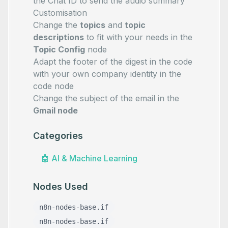
the Chat ID to send the audio summary
Customisation
Change the
topics
and
topic
descriptions
to fit with your needs in the
Topic Config
node
Adapt the footer of the digest in the code
with your own company identity in the
code node
Change the subject of the email in the
Gmail node
Categories
🤖
AI & Machine Learning
Nodes Used
n8n-nodes-base.if
n8n-nodes-base.if