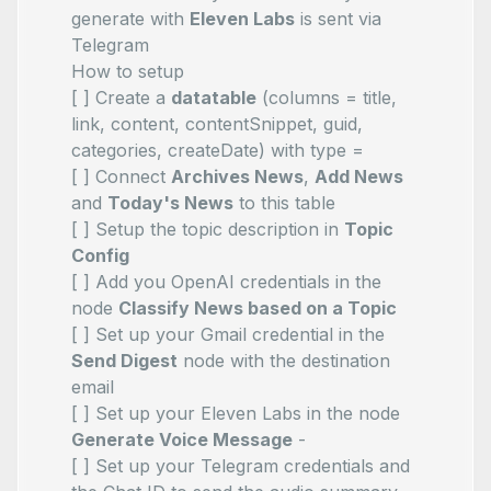
generate with
Eleven Labs
is sent via
Telegram
How to setup
[ ] Create a
datatable
(columns = title,
link, content, contentSnippet, guid,
categories, createDate) with type =
[ ] Connect
Archives News
,
Add News
and
Today's News
to this table
[ ] Setup the topic description in
Topic
Config
[ ] Add you OpenAI credentials in the
node
Classify News based on a Topic
[ ] Set up your Gmail credential in the
Send Digest
node with the destination
email
[ ] Set up your Eleven Labs in the node
Generate Voice Message
-
[ ] Set up your Telegram credentials and