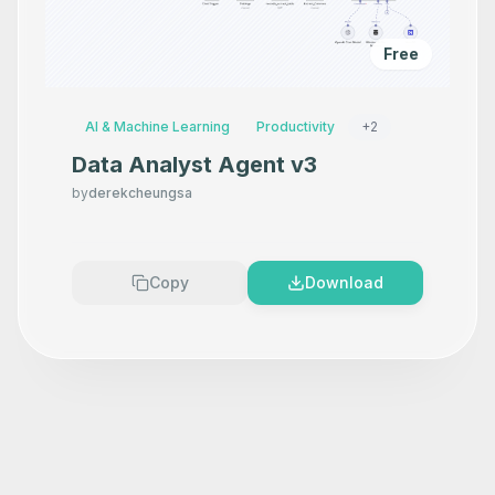
Free
AI & Machine Learning
Productivity
+
2
Data Analyst Agent v3
by
derekcheungsa
Copy
Download