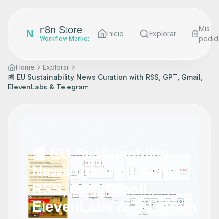
n8n Store
Mis
N
Inicio
Explorar
pedid
Workflow Market
Home
Explorar
📰 EU Sustainability News Curation with RSS, GPT, Gmail,
ElevenLabs & Telegram
📰 EU Sustainability
News Curation with
RSS, GPT, Gmail,
ElevenLabs & Telegram