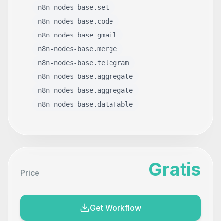
n8n-nodes-base.set
n8n-nodes-base.code
n8n-nodes-base.gmail
n8n-nodes-base.merge
n8n-nodes-base.telegram
n8n-nodes-base.aggregate
n8n-nodes-base.aggregate
n8n-nodes-base.dataTable
Gratis
Price
Get Workflow