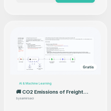
Gratis
AI & Machine Learning
🚚 CO2 Emissions of Freight
Shipments with Carbon
by
samirsaci
Interface API and GPT-4o