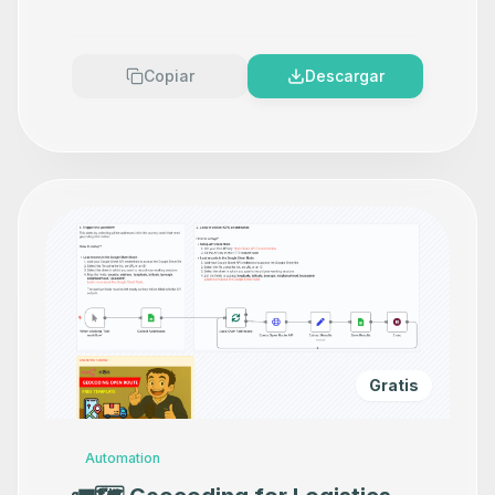
Copiar
Descargar
Gratis
Automation