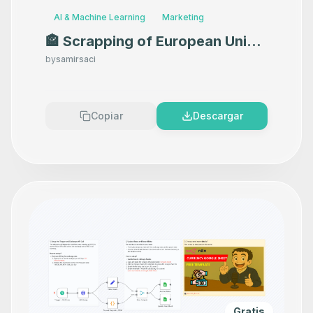
AI & Machine Learning
Marketing
🏤 Scrapping of European Union
Events with Google Sheets
by
samirsaci
Copiar
Descargar
Gratis