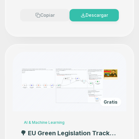
Copiar
Descargar
Gratis
AI & Machine Learning
🌳 EU Green Legislation Tracker