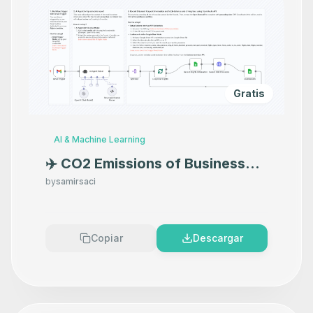
Gratis
AI & Machine Learning
✈️ CO2 Emissions of Business
Travels with CarbonInterface
by
samirsaci
API and GPT-4o
Copiar
Descargar