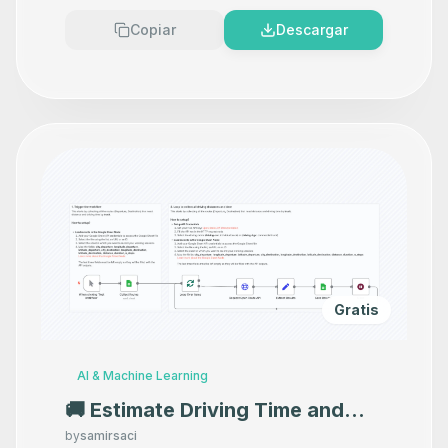
Copiar
Descargar
Gratis
AI & Machine Learning
🚚 Estimate Driving Time and
Distance with Open Route API
by
samirsaci