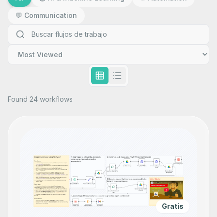
💬
Communication
Found 24 workflows
Gratis