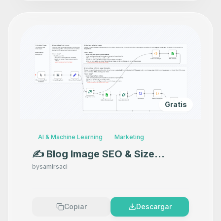
Gratis
AI & Machine Learning
Marketing
✍️ Blog Image SEO & Size
Auditor with Ghost and Google
by
samirsaci
Sheets
Copiar
Descargar