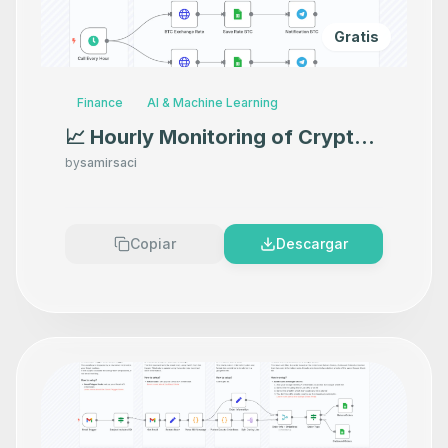
Gratis
Finance
AI & Machine Learning
📈 Hourly Monitoring of Crypto
Rates with Alpha Vantage API
by
samirsaci
and Google Sheets
Copiar
Descargar