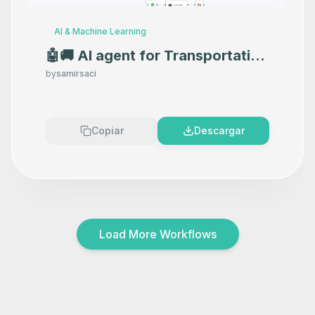
AI & Machine Learning
🤖🚚 AI agent for Transportation
Orders Management with GPT-
by
samirsaci
4o and Open Route API
Copiar
Descargar
Load More Workflows