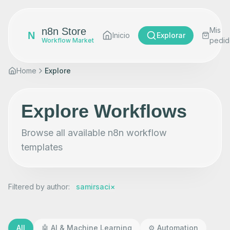
n8n Store
Mis
N
Inicio
Explorar
pedid
Workflow Market
Home
Explore
Explore Workflows
Browse all available n8n workflow
templates
Filtered by author
:
samirsaci
×
All
🤖
AI & Machine Learning
⚙️
Automation