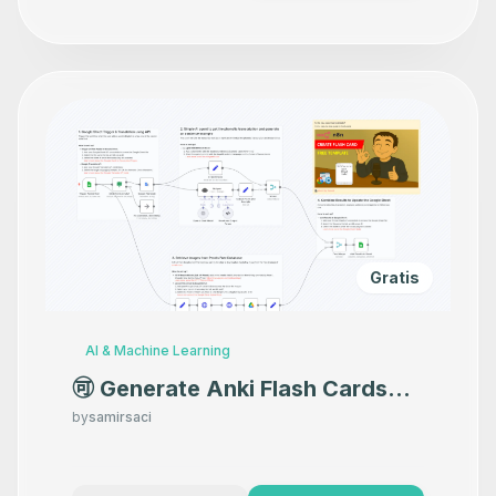
Gratis
AI & Machine Learning
🉑 Generate Anki Flash Cards
for Language Learning with
by
samirsaci
Google Translate and GPT-4o