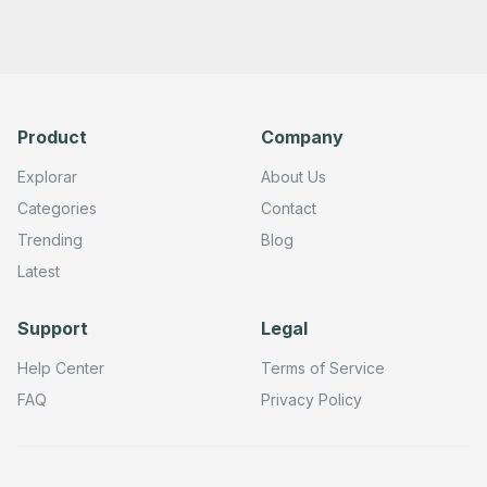
Product
Company
Explorar
About Us
Categories
Contact
Trending
Blog
Latest
Support
Legal
Help Center
Terms of Service
FAQ
Privacy Policy