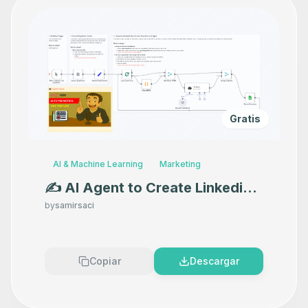
Gratis
AI & Machine Learning
Marketing
✍️ AI Agent to Create Linkedin
Posts for Blog Promotion with
by
samirsaci
GPT-4o
Copiar
Descargar