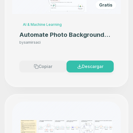
Gratis
AI & Machine Learning
Automate Photo Background
Removal with Photoroom API
by
samirsaci
and Google Drive
Copiar
Descargar