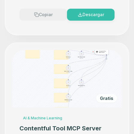
Copiar
Descargar
Gratis
AI & Machine Learning
Contentful Tool MCP Server