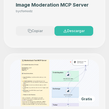
Image Moderation MCP Server
by
cfomodz
Copiar
Descargar
Gratis