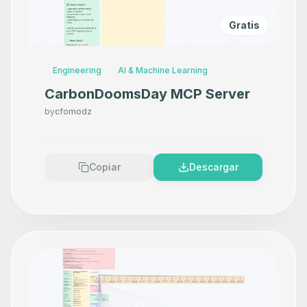
Gratis
Engineering
AI & Machine Learning
CarbonDoomsDay MCP Server
by
cfomodz
Copiar
Descargar