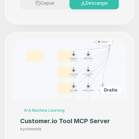
Copiar
Descargar
Gratis
AI & Machine Learning
Customer.io Tool MCP Server
by
cfomodz