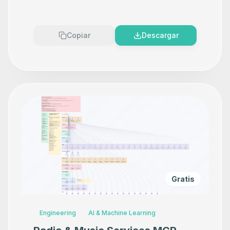
ElevenLabs V3 & DeepSeek AI
Copiar
Descargar
Gratis
Engineering
AI & Machine Learning