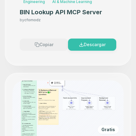
Engineering
AI & Machine Learning
BIN Lookup API MCP Server
by
cfomodz
Copiar
Descargar
Gratis