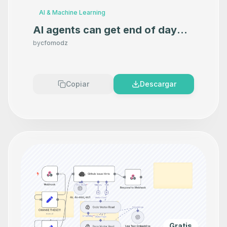
AI & Machine Learning
AI agents can get end of day
market data with this
by
cfomodz
Marketstack Tool MCP Server
Copiar
Descargar
Gratis