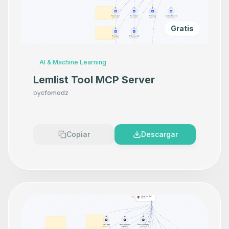
Gratis
AI & Machine Learning
Lemlist Tool MCP Server
by
cfomodz
Copiar
Descargar