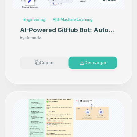
Engineering
AI & Machine Learning
AI-Powered GitHub Bot: Auto-
Triage Issues with GPT-4o,
by
cfomodz
Pinecone & Discord Alerts
Copiar
Descargar