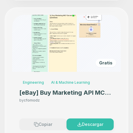
Gratis
Engineering
AI & Machine Learning
[eBay] Buy Marketing API MCP
Server
by
cfomodz
Copiar
Descargar