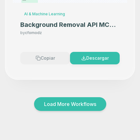
AI & Machine Learning
Background Removal API MCP
Server
by
cfomodz
Copiar
Descargar
Load More Workflows