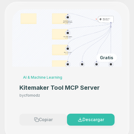
Gratis
AI & Machine Learning
Kitemaker Tool MCP Server
by
cfomodz
Copiar
Descargar