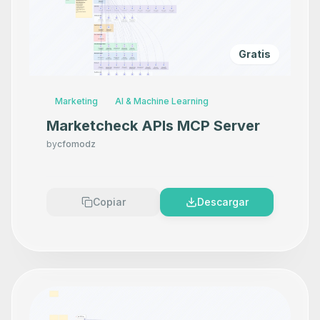
Gratis
Marketing
AI & Machine Learning
Marketcheck APIs MCP Server
by
cfomodz
Copiar
Descargar