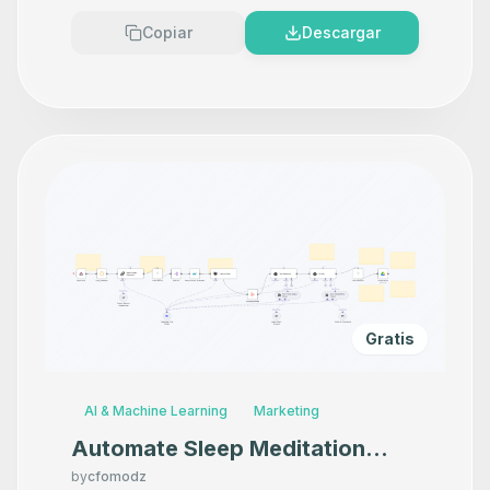
Copiar
Descargar
Gratis
AI & Machine Learning
Marketing
Automate Sleep Meditation
Content Creation with
by
cfomodz