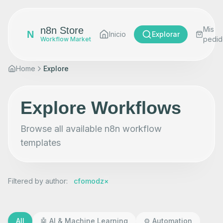
n8n Store
Mis
N
Inicio
Explorar
pedid
Workflow Market
Home
Explore
Explore Workflows
Browse all available n8n workflow
templates
Filtered by author
:
cfomodz
×
All
🤖
AI & Machine Learning
⚙️
Automation