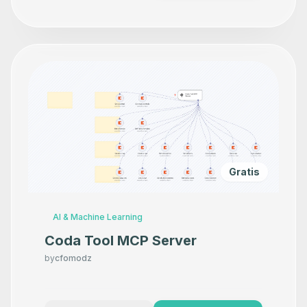
Gratis
AI & Machine Learning
Coda Tool MCP Server
by
cfomodz