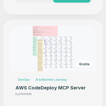
Gratis
DevOps
AI & Machine Learning
AWS CodeDeploy MCP Server
by
cfomodz