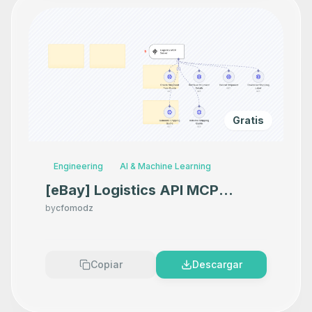
Gratis
Engineering
AI & Machine Learning
[eBay] Logistics API MCP
Server
by
cfomodz
Copiar
Descargar