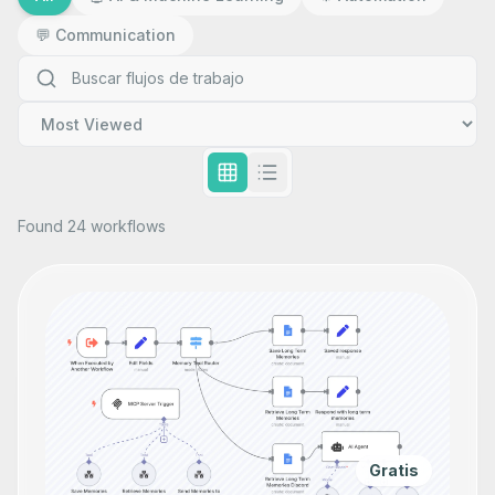
💬
Communication
Found 24 workflows
Gratis