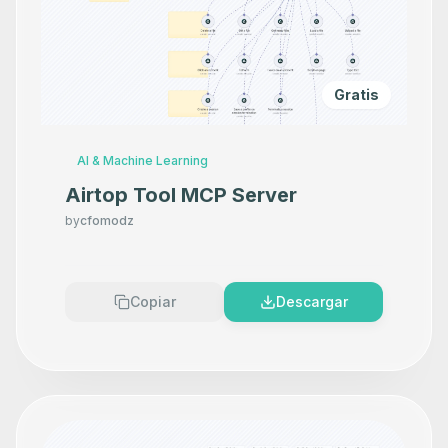
Gratis
AI & Machine Learning
Airtop Tool MCP Server
by
cfomodz
Copiar
Descargar