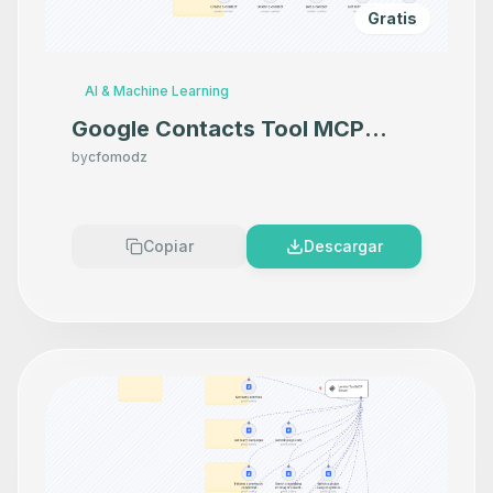
Gratis
AI & Machine Learning
Google Contacts Tool MCP
Server
by
cfomodz
Copiar
Descargar