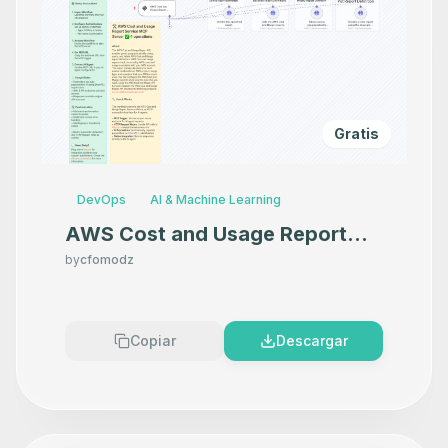
Gratis
DevOps
AI & Machine Learning
AWS Cost and Usage Report
Service MCP Server
by
cfomodz
Copiar
Descargar