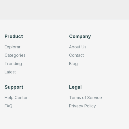
Product
Company
Explorar
About Us
Categories
Contact
Trending
Blog
Latest
Support
Legal
Help Center
Terms of Service
FAQ
Privacy Policy