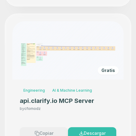
Gratis
Engineering
AI & Machine Learning
api.clarify.io MCP Server
by
cfomodz
Copiar
Descargar