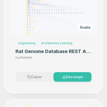
Gratis
Engineering
AI & Machine Learning
Rat Genome Database REST API
MCP Server
by
cfomodz
Copiar
Descargar