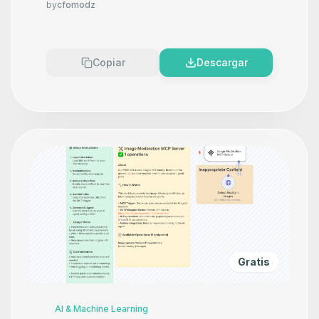
by
cfomodz
Copiar
Descargar
Gratis
AI & Machine Learning