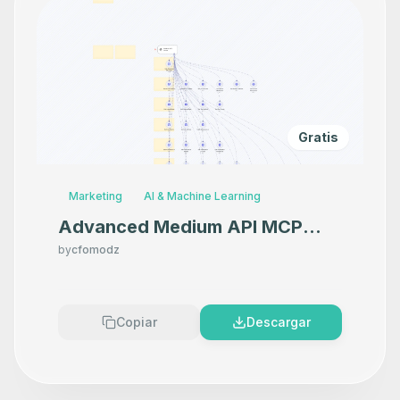
Gratis
Marketing
AI & Machine Learning
Advanced Medium API MCP
Server
by
cfomodz
Copiar
Descargar