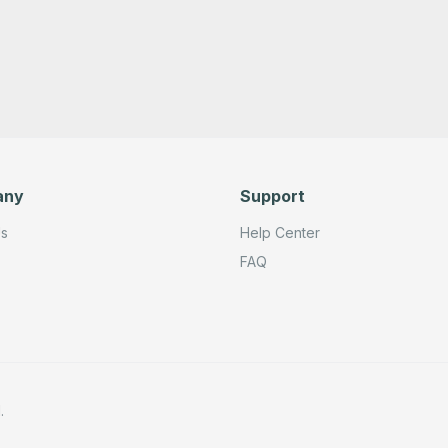
any
Support
Us
Help Center
FAQ
.