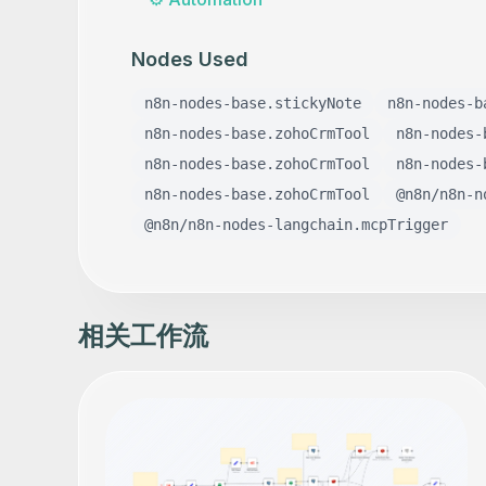
Nodes Used
n8n-nodes-base.stickyNote
n8n-nodes-b
n8n-nodes-base.zohoCrmTool
n8n-nodes-
n8n-nodes-base.zohoCrmTool
n8n-nodes-
n8n-nodes-base.zohoCrmTool
@n8n/n8n-n
@n8n/n8n-nodes-langchain.mcpTrigger
相关工作流