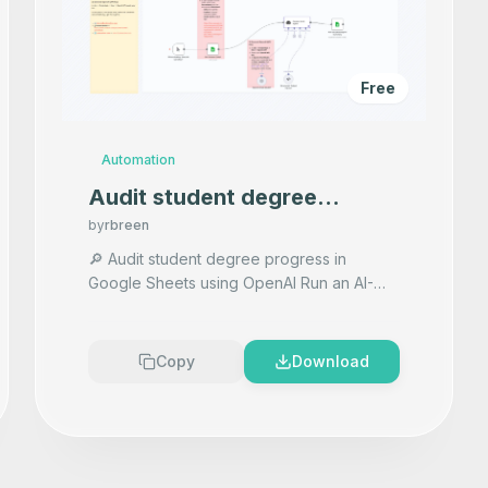
Free
Automation
Audit student degree
progress in Google Sheets
by
rbreen
using OpenAI
🔎 Audit student degree progress in
Google Sheets using OpenAI Run an AI-
powered degree audit for each senior
student. This workflow reads rows from
...
Copy
Download