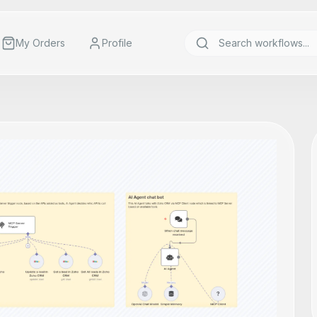
My Orders
Profile