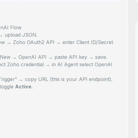
nAI Flow
 → upload JSON
.
New → Zoho OAuth2 API
→ enter Client ID/Secret
→ New → OpenAI API
→ paste API key → save.
ct Zoho credential → in AI Agent select OpenAI
gger” → copy URL (this is your API endpoint).
toggle
Active
.