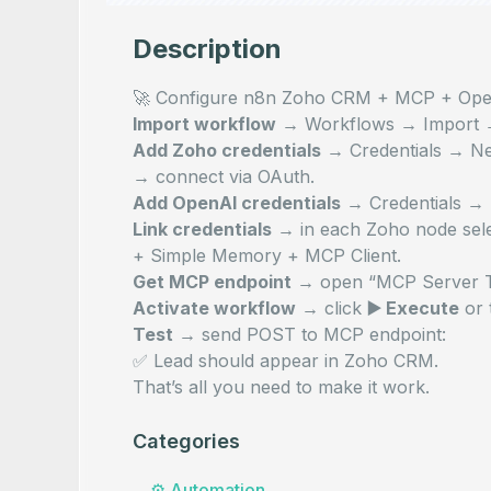
Description
🚀 Configure n8n Zoho CRM + MCP + Ope
Import workflow
→
Workflows → Import
Add Zoho credentials
→
Credentials → 
→ connect via OAuth.
Add OpenAI credentials
→
Credentials 
Link credentials
→ in each Zoho node sele
+ Simple Memory + MCP Client.
Get MCP endpoint
→ open “MCP Server Tri
Activate workflow
→ click
▶️ Execute
or 
Test
→ send POST to MCP endpoint:
✅ Lead should appear in Zoho CRM.
That’s all you need to make it work.
Categories
⚙️
Automation