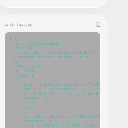
workflow.json
{

  "id": "vjGbKloQsG8ffOZd",

  "meta": {

    "instanceId": "949a401c83597c2ef6ff4654dc4eadf958e058e8
    "templateCredsSetupCompleted": true

  },

  "name": "ZohoMCP",

  "tags": [],

  "nodes": [

    {

      "id": "9b3a9170-e9e5-41bf-92eb-b044d0f9a84a",

      "name": "MCP Server Trigger",

      "type": "@n8n/n8n-nodes-langchain.mcpTrigger",

      "position": [

        -448,

        -336

      ],

      "webhookId": "ff22d66b-7cc7-4f8f-a47e-f6beae65b2a0",

      "parameters": {

        "path": "ff22d66b-7cc7-4f8f-a47e-f6beae65b2a0"
