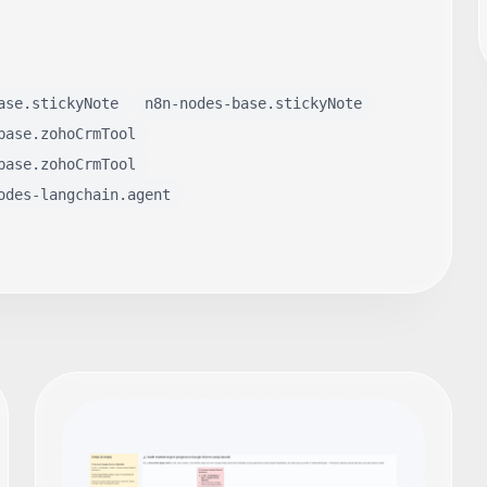
ase.stickyNote
n8n-nodes-base.stickyNote
base.zohoCrmTool
base.zohoCrmTool
odes-langchain.agent