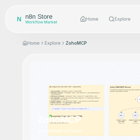
n8n Store
N
Home
Explore
Workflow Market
Home
Explore
ZohoMCP
ZohoMCP
by
rohitdabra
•
1
views