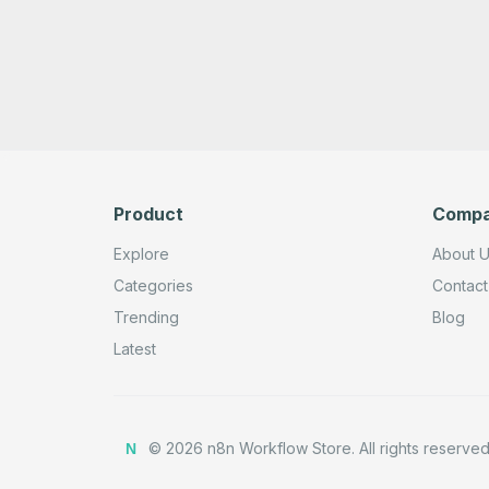
Product
Comp
Explore
About 
Categories
Contact
Trending
Blog
Latest
©
2026
n8n Workflow Store.
All rights reserved
N