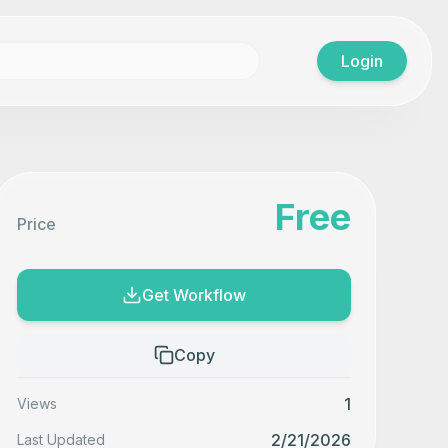
Login
Free
Price
Get Workflow
Copy
1
Views
2/21/2026
Last Updated