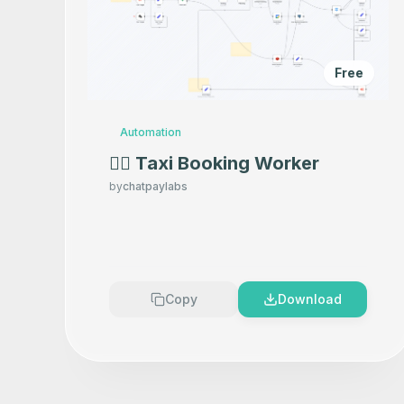
Free
Automation
👷‍♂️ Taxi Booking Worker
by
chatpaylabs
Copy
Download