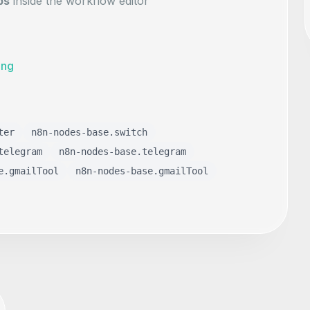
ps
inside the workflow editor
ing
ter
n8n-nodes-base.switch
telegram
n8n-nodes-base.telegram
e.gmailTool
n8n-nodes-base.gmailTool