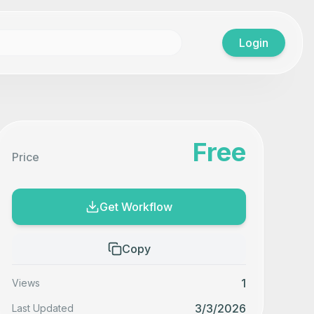
Login
Free
Price
Get Workflow
Copy
1
Views
3/3/2026
Last Updated