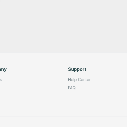
any
Support
Us
Help Center
FAQ