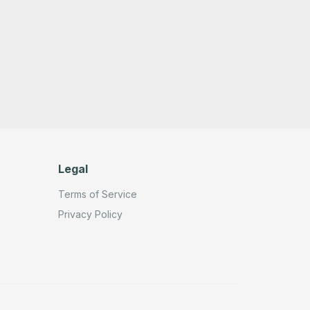
Legal
Terms of Service
Privacy Policy