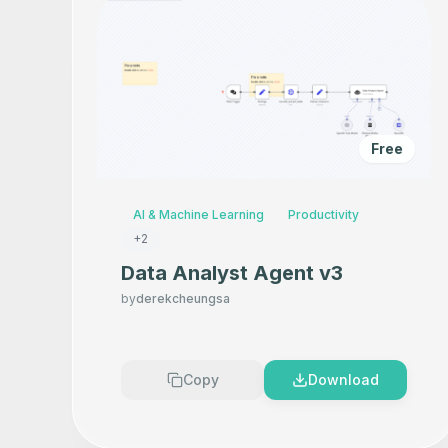
Free
AI & Machine Learning
Productivity
+
2
Data Analyst Agent v3
by
derekcheungsa
Copy
Download