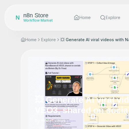
n8n Store
N
Home
Explore
Workflow Market
Home
Explore
💥 Generate AI viral videos with 
💥 Generate AI viral v
VEO3, shared on socials
by
minh
•
1
views