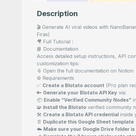
Description
🎬 Generate AI viral videos with NanoBanan
Firas)
🎥 Full Tutorial :
📘 Documentation
Access detailed setup instructions, API co
customization tips:
📎
Open the full documentation on Notion
⚙️ Requirements
✅
Create a
Blotato
account
(Pro plan req
🔑
Generate your Blotato API Key
via:
📦
Enable “Verified Community Nodes”
i
🧩
Install the Blotato
verified community n
🛠
Create a Blotato API credential
inside 
📄
Duplicate this
Google Sheet template
☁️
Make sure your Google Drive folder is