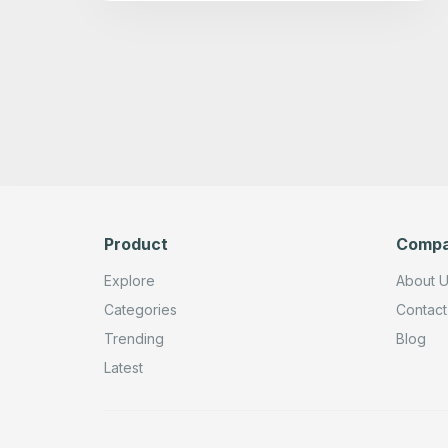
Product
Comp
Explore
About 
Categories
Contact
Trending
Blog
Latest