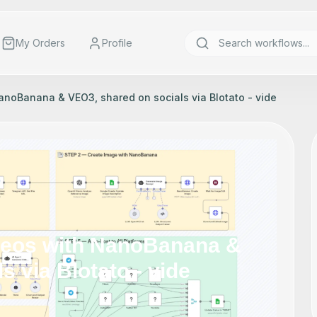
My Orders
Profile
NanoBanana & VEO3, shared on socials via Blotato - vide
ideos with NanoBanana &
 via Blotato - vide