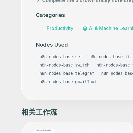
📌
Complete the 3 brown sticky note ste
Categories
📊
Productivity
🤖
AI & Machine Learn
Nodes Used
n8n-nodes-base.set
n8n-nodes-base.fil
n8n-nodes-base.switch
n8n-nodes-base.
n8n-nodes-base.telegram
n8n-nodes-bas
n8n-nodes-base.gmailTool
相关工作流