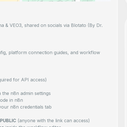
a & VEO3, shared on socials via Blotato (By Dr.
nfig, platform connection guides, and workflow
uired for API access)
n the n8n admin settings
ode in n8n
your n8n credentials tab
 PUBLIC
(anyone with the link can access)