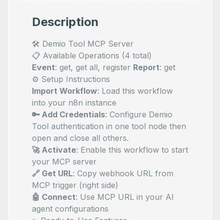
Description
🛠️ Demio Tool MCP Server
📋 Available Operations (4 total)
Event
: get, get all, register
Report
: get
⚙️ Setup Instructions
Import Workflow
: Load this workflow
into your n8n instance
🔑 Add Credentials
: Configure Demio
Tool authentication in one tool node then
open and close all others.
🚀 Activate
: Enable this workflow to start
your MCP server
🔗 Get URL
: Copy webhook URL from
MCP trigger (right side)
🤖 Connect
: Use MCP URL in your AI
agent configurations