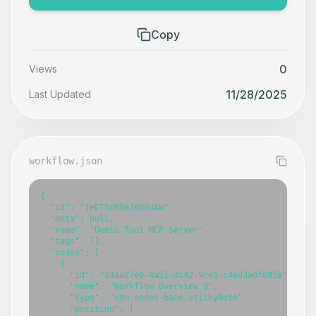
Copy
0
Views
11/28/2025
Last Updated
workflow.json
{

  "id": "jeETSnROeJ8QVuAW",

  "meta": null,

  "name": "Demio Tool MCP Server",

  "tags": [],

  "nodes": [

    {

      "id": "14aa27e0-4a51-4c42-9ce5-c46d3a6f695b",

      "name": "Workflow Overview 0",

      "type": "n8n-nodes-base.stickyNote",

      "position": [
