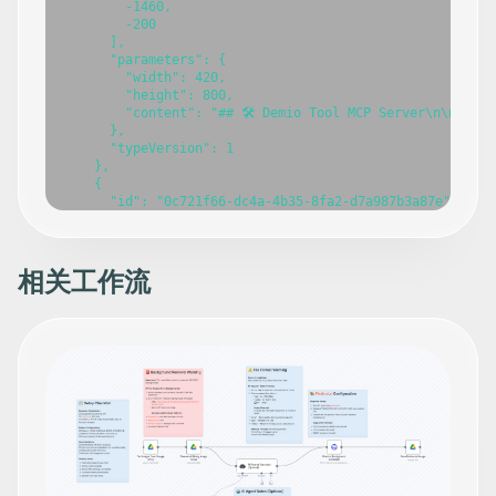
        -1460,

        -200

      ],

      "parameters": {

        "width": 420,

        "height": 800,

        "content": "## 🛠️ Demio Tool MCP Server\n\n### 
      },

      "typeVersion": 1

    },

    {

      "id": "0c721f66-dc4a-4b35-8fa2-d7a987b3a87e",

      "name": "Demio Tool MCP Server",

      "type": "@n8n/n8n-nodes-langchain.mcpTrigger",

      "position": [

        -420,

相关工作流
        -160

      ],

      "webhookId": "0576cd92-3986-4c8d-a294-49a63298c265
      "parameters": {

        "path": "demio-tool-mcp"

      },

      "typeVersion": 1

    },

    {

      "id": "c222cec0-c646-4a24-bf30-5ef674641f7e",

      "name": "Get an event",

      "type": "n8n-nodes-base.demioTool",
