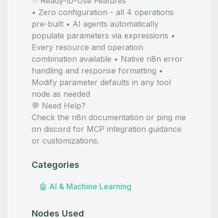
✨ Ready-to-Use Features
• Zero configuration - all 4 operations
pre-built • AI agents automatically
populate parameters via
expressions •
Every resource and operation
combination available • Native n8n error
handling and response formatting •
Modify parameter defaults in any tool
node as needed
💬 Need Help?
Check the
n8n documentation
or ping me
on
discord
for MCP integration guidance
or customizations.
Categories
🤖
AI & Machine Learning
Nodes Used