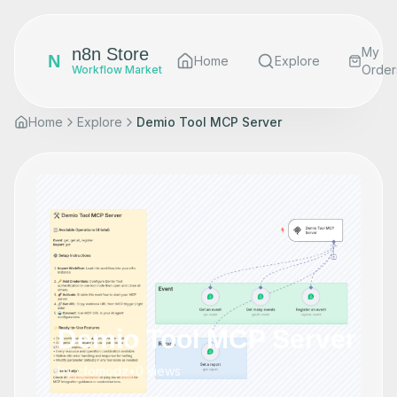
n8n Store
My
N
Home
Explore
Order
Workflow Market
Home
Explore
Demio Tool MCP Server
Demio Tool MCP Server
by
cfomodz
•
0
views