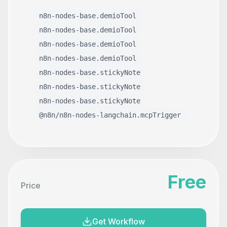
n8n-nodes-base.demioTool
n8n-nodes-base.demioTool
n8n-nodes-base.demioTool
n8n-nodes-base.demioTool
n8n-nodes-base.stickyNote
n8n-nodes-base.stickyNote
n8n-nodes-base.stickyNote
@n8n/n8n-nodes-langchain.mcpTrigger
Free
Price
Get Workflow