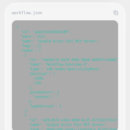
workflow.json
{

  "id": "qupdJnaSIkWi81IM",

  "meta": null,

  "name": "Google Drive Tool MCP Server",

  "tags": [],

  "nodes": [

    {

      "id": "c8e8ec7e-8a7b-499e-98e0-ab9fd7cc968d",

      "name": "Workflow Overview 0",

      "type": "n8n-nodes-base.stickyNote",

      "position": [

        -1480,

        -120

      ],

      "parameters": {

        "content": ""

      },

      "typeVersion": 1

    },

    {

      "id": "a03cdb72-e7ed-4866-8c25-25715bcf25c4",

      "name": "Google Drive Tool MCP Server",

      "type": "@n8n/n8n-nodes-langchain.mcpTrigger",
