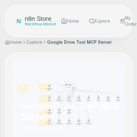
n8n Store
My
N
Home
Explore
Order
Workflow Market
Home
Explore
Google Drive Tool MCP Server
Google Drive Tool MCP
Server
by
cfomodz
•
0
views