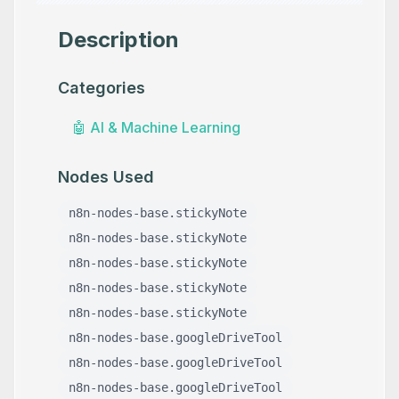
Description
Categories
🤖
AI & Machine Learning
Nodes Used
n8n-nodes-base.stickyNote
n8n-nodes-base.stickyNote
n8n-nodes-base.stickyNote
n8n-nodes-base.stickyNote
n8n-nodes-base.stickyNote
n8n-nodes-base.googleDriveTool
n8n-nodes-base.googleDriveTool
n8n-nodes-base.googleDriveTool