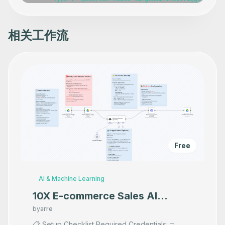
      "position": [

        -420,

        -160

      ],

相关工作流
      "webhookId": "9c8eeda6-d8d6-4ea8-8a5a-eab165ba8107
      "parameters": {},

      "typeVersion": 1

    },

    {

      "id": "2285b54c-ccd7-4da2-8382-201e0d69066f",

      "name": "Copy file",

      "type": "n8n-nodes-base.googleDriveTool",

      "position": [

        -800,

        140

      ],

      "parameters": {},

      "typeVersion": 3

Free
    },

    {

      "id": "301483f7-4c2b-4a3e-81f3-10a9f46151bd",

      "name": "Create file from text",

AI & Machine Learning
      "type": "n8n-nodes-base.googleDriveTool",

      "position": [

10X E-commerce Sales AI
        -580,

Product Photography That
        140

by
arre
      ],

Makes your product look
📋 Setup Checklist Required Credentials: □
      "parameters": {},
