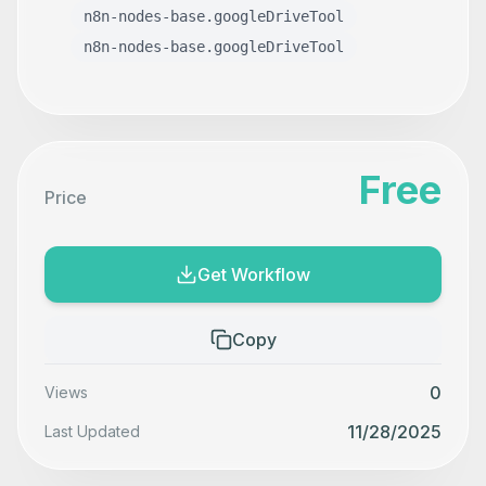
n8n-nodes-base.googleDriveTool
n8n-nodes-base.googleDriveTool
Free
Price
Get Workflow
Copy
0
Views
11/28/2025
Last Updated