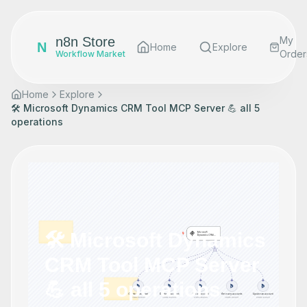
n8n Store
My
N
Home
Explore
Order
Workflow Market
Home
Explore
🛠️ Microsoft Dynamics CRM Tool MCP Server 💪 all 5
operations
🛠️ Microsoft Dynamics
CRM Tool MCP Server
💪 all 5 operations