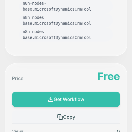
n8n-nodes-
base.microsoftDynamicsCrmTool
n8n-nodes-
base.microsoftDynamicsCrmTool
n8n-nodes-
base.microsoftDynamicsCrmTool
Free
Price
Get Workflow
Copy
0
Views