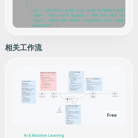
    },

    {

      "id": "c0f37bc2-1c83-4fa1-9ce0-9cfb00411485",

      "name": "Microsoft Dynamics CRM Tool MCP Server",

      "type": "@n8n/n8n-nodes-langchain.mcpTrigger",

      "position": [

        -420,

        -240

      ],

      "webhookId": "fcd21054-ee51-4222-80c2-7274407dd402
相关工作流
      "parameters": {},

      "typeVersion": 1

    },

    {

      "id": "bca94b13-ff66-49d7-b7d7-000484ea86df",

      "name": "Create an account",

      "type": "n8n-nodes-base.microsoftDynamicsCrmTool",
      "position": [

        -800,

        140

      ],

      "parameters": {},

      "typeVersion": 1

    },

Free
    {

      "id": "31837fb3-4738-4b06-8571-aa01aa73bbb3",

      "name": "Delete an account",

      "type": "n8n-nodes-base.microsoftDynamicsCrmTool",
AI & Machine Learning