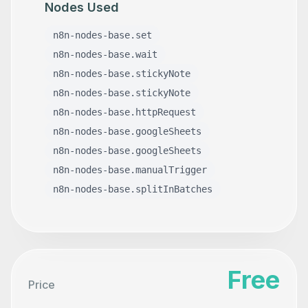
Nodes Used
n8n-nodes-base.set
n8n-nodes-base.wait
n8n-nodes-base.stickyNote
n8n-nodes-base.stickyNote
n8n-nodes-base.httpRequest
n8n-nodes-base.googleSheets
n8n-nodes-base.googleSheets
n8n-nodes-base.manualTrigger
n8n-nodes-base.splitInBatches
Free
Price