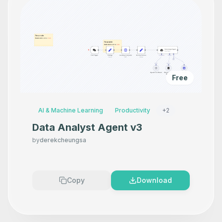
Free
AI & Machine Learning
Productivity
+
2
Data Analyst Agent v3
by
derekcheungsa
Copy
Download