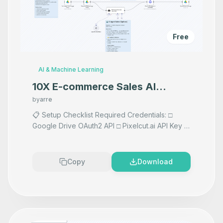
Free
AI & Machine Learning
10X E-commerce Sales AI
Product Photography That
by
arre
Makes your product look
📋 Setup Checklist Required Credentials: □
Google Drive OAuth2 API □ Pixelcut.ai API Key □
Premium
Vision AI API if using AI prompts any AI Accepts
images F
...
Copy
Download