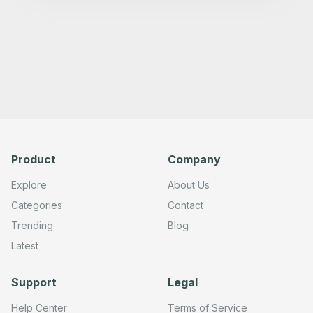
Product
Company
Explore
About Us
Categories
Contact
Trending
Blog
Latest
Support
Legal
Help Center
Terms of Service