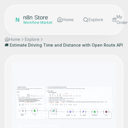
n8n Store
My
N
Home
Explore
Order
Workflow Market
Home
Explore
🚚 Estimate Driving Time and Distance with Open Route API
🚚 Estimate Driving
Time and Distance with
Open Route API
by
samirsaci
•
0
views