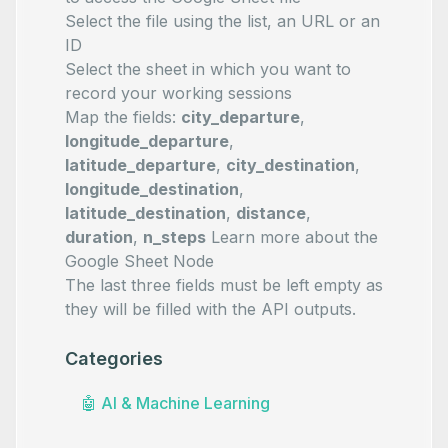
Select the file using the list, an URL or an
ID
Select the sheet in which you want to
record your working sessions
Map the fields:
city_departure
,
longitude_departure
,
latitude_departure
,
city_destination
,
longitude_destination
,
latitude_destination
,
distance
,
duration
,
n_steps
Learn more about the
Google Sheet Node
The last three fields must be left empty as
they will be filled with the API outputs.
Categories
🤖
AI & Machine Learning