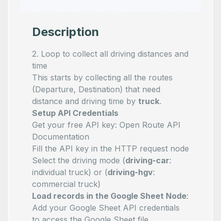
Description
2. Loop to collect all driving distances and
time
This starts by collecting all the routes
(Departure, Destination) that need
distance and driving time by
truck
.
Setup API Credentials
Get your free API key:
Open Route API
Documentation
Fill the API key in the HTTP request node
Select the driving mode (
driving-car
:
individual truck) or (
driving-hgv
:
commercial truck)
Load records in the Google Sheet Node
:
Add your Google Sheet API credentials
to access the Google Sheet file