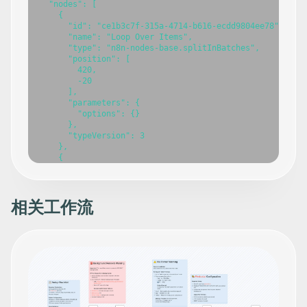
相关工作流