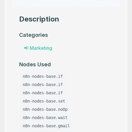
Description
Categories
📢
Marketing
Nodes Used
n8n-nodes-base.if
n8n-nodes-base.if
n8n-nodes-base.if
n8n-nodes-base.set
n8n-nodes-base.noOp
n8n-nodes-base.wait
n8n-nodes-base.gmail