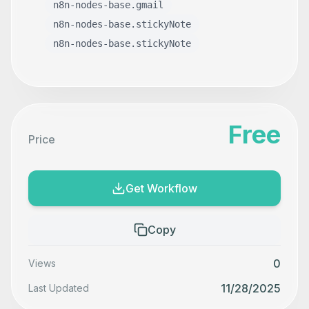
n8n-nodes-base.gmail
n8n-nodes-base.stickyNote
n8n-nodes-base.stickyNote
Free
Price
Get Workflow
Copy
0
Views
11/28/2025
Last Updated