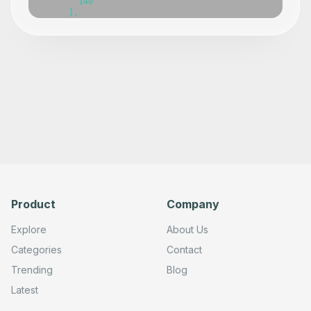
Product
Company
Explore
About Us
Categories
Contact
Trending
Blog
Latest