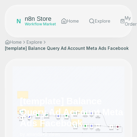
n8n Store
My
N
Home
Explore
Order
Workflow Market
Home
Explore
[template] Balance Query Ad Account Meta Ads Facebook
[template] Balance
Query Ad Account Meta
Ads Facebook
by
amanda
•
0
views