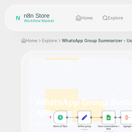
n8n Store
N
Home
Explore
Workflow Market
Home
Explore
WhatsApp Group Summarizer - Usi
WhatsApp Group Summa
API
by
amanda
•
0
views