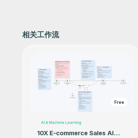
相关工作流
Free
AI & Machine Learning
10X E-commerce Sales AI