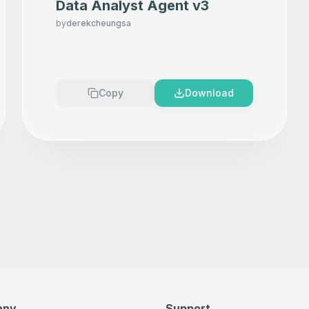
Data Analyst Agent v3
by
derekcheungsa
Copy
Download
any
Support