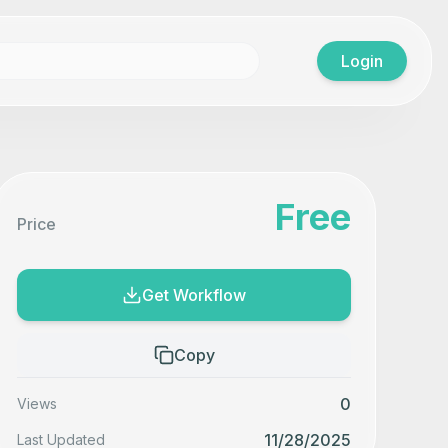
Login
Free
Price
Get Workflow
Copy
0
Views
11/28/2025
Last Updated