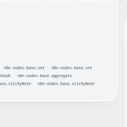
n8n-nodes-base.set
n8n-nodes-base.set
bhook
n8n-nodes-base.aggregate
ase.stickyNote
n8n-nodes-base.stickyNote