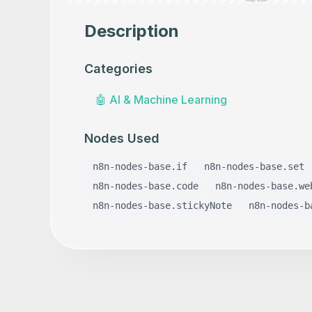
Description
Categories
🤖
AI & Machine Learning
Nodes Used
n8n-nodes-base.if
n8n-nodes-base.set
n8n-nodes-base.code
n8n-nodes-base.we
n8n-nodes-base.stickyNote
n8n-nodes-b