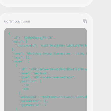
workflow.json
{

  "id": "SDubQGkprqjYerIE",

  "meta": {

    "instanceId": "6a52f06a38696cfa8d3a5b70f84891fab02c428a
  },

  "name": "WhatsApp Group Summarizer - Using Evolution API",
  "tags": [],

  "nodes": [

    {

      "id": "4181c863-ec89-4618-b286-4f76702ac33d",

      "name": "Webhook",

      "type": "n8n-nodes-base.webhook",

      "position": [

        -520,

        1420

      ],

      "webhookId": "64d33e69-8724-4bcc-a702-db77752efd31",

      "parameters": {},

      "typeVersion": 2

    },
