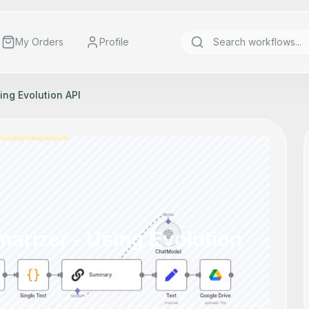
My Orders
Profile
ng Evolution API
rizer - Using Evolution