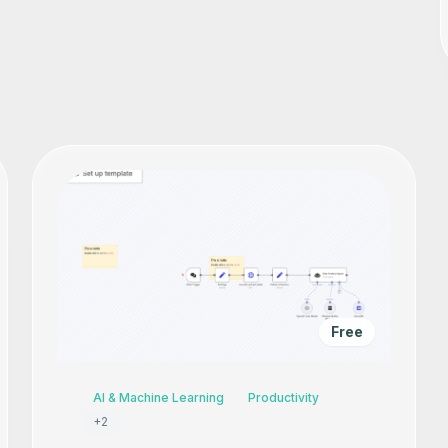
Free
AI & Machine Learning
Productivity
+
2