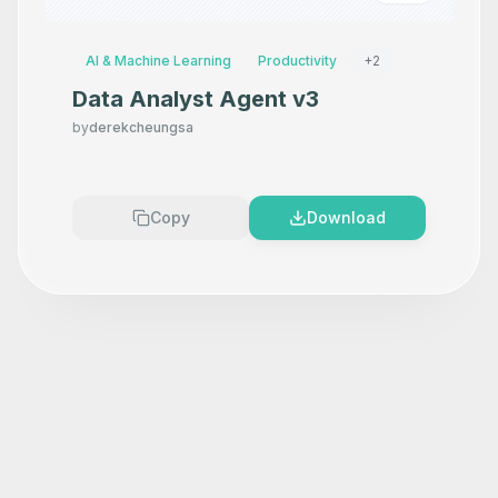
AI & Machine Learning
Productivity
+
2
Data Analyst Agent v3
by
derekcheungsa
Copy
Download