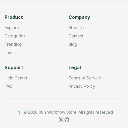
Product
Company
Explore
About Us
Categories
Contact
Trending
Blog
Latest
Support
Legal
Help Center
Terms of Service
FAQ
Privacy Policy
©
2026
n8n Workflow Store.
All rights reserved.
N