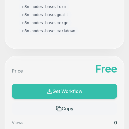
n8n-nodes-base.form
n8n-nodes-base.gmail
n8n-nodes-base.merge
n8n-nodes-base.markdown
Free
Price
Get Workflow
Copy
0
Views