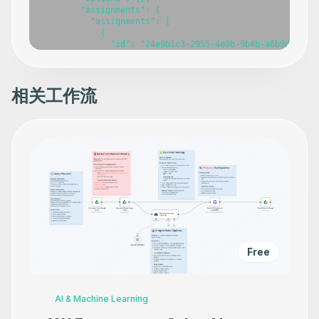
相关工作流
Free
AI & Machine Learning