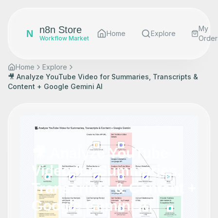
n8n Store
My
N
Home
Explore
Order
Workflow Market
Home
Explore
🎥 Analyze YouTube Video for Summaries, Transcripts &
Content + Google Gemini AI
🎥 Analyze YouTube
Video for Summaries,
Transcripts & Content +
Google Gemini AI