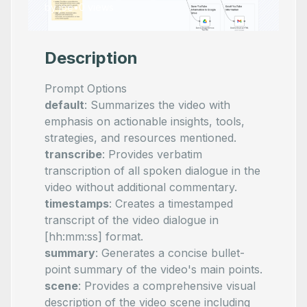
by
joe
•
0
views
Description
Prompt Options
default
: Summarizes the video with
emphasis on actionable insights, tools,
strategies, and resources mentioned.
transcribe
: Provides verbatim
transcription of all spoken dialogue in the
video without additional commentary.
timestamps
: Creates a timestamped
transcript of the video dialogue in
[hh:mm:ss] format.
summary
: Generates a concise bullet-
point summary of the video's main points.
scene
: Provides a comprehensive visual
description of the video scene including