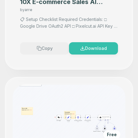
10X E-commerce Sales AI
Product Photography That
by
arre
Makes your product look
📋 Setup Checklist Required Credentials: □
Google Drive OAuth2 API □ Pixelcut.ai API Key □
Premium
Vision AI API if using AI prompts any AI Accepts
images F
...
Copy
Download
Free