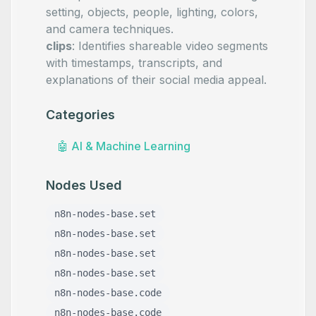
setting, objects, people, lighting, colors,
and camera techniques.
clips
: Identifies shareable video segments
with timestamps, transcripts, and
explanations of their social media appeal.
Categories
🤖
AI & Machine Learning
Nodes Used
n8n-nodes-base.set
n8n-nodes-base.set
n8n-nodes-base.set
n8n-nodes-base.set
n8n-nodes-base.code
n8n-nodes-base.code