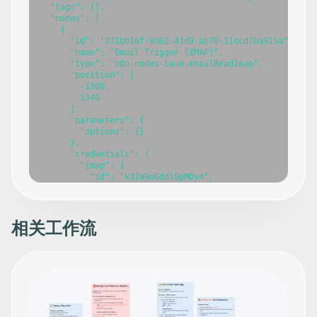
  "tags": [],

  "nodes": [

    {

      "id": "271bb16f-9b62-41d9-ab76-114cd7ba915a",

      "name": "Email Trigger (IMAP)",

      "type": "n8n-nodes-base.emailReadImap",

      "position": [

        -1300,

        1340

      ],

      "parameters": {

        "options": {}

      },

      "credentials": {

        "imap": {

          "id": "k31W9oGddl9pMDy4",

          "name": "IMAP 
info@n3witalia.com
"

        }

      },

      "typeVersion": 2

相关工作流
    },

    {

      "id": "42d150d8-d574-49f9-9c0e-71a2cdea3b79",

      "name": "Markdown",

      "type": "n8n-nodes-base.markdown",

      "position": [

        -1040,

        1340
