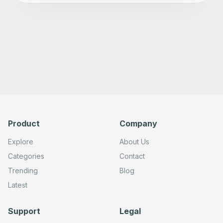
      "type": "@n8n/n8n-nodes-langchain.agent",

      "position": [

        -340,

        1340

      ],

      "parameters": {

        "text": "=Write the text to reply to the followi
        "options": {

          "systemMessage": "You are an expert at answeri
        },

        "promptType": "define",

        "hasOutputParser": true

      },

      "typeVersion": 1.7

    },

Product
Company
    {

      "id": "5d5a397f-f9c3-4691-afd0-9a6102679eac",

      "name": "OpenAI",

Explore
About Us
      "type": "@n8n/n8n-nodes-langchain.lmChatOpenAi",

Categories
Contact
      "position": [

        -400,

Trending
Blog
        1560

      ],

Latest
      "parameters": {

        "model": {

          "__rl": true,

Support
Legal
          "mode": "list",

          "value": "gpt-4o-mini",
