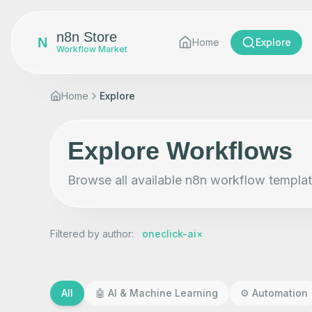
n8n Store
N
Home
Explore
Workflow Market
Home
Explore
Explore Workflows
Browse all available n8n workflow templat
Filtered by author
:
oneclick-ai
×
All
🤖
AI & Machine Learning
⚙️
Automation