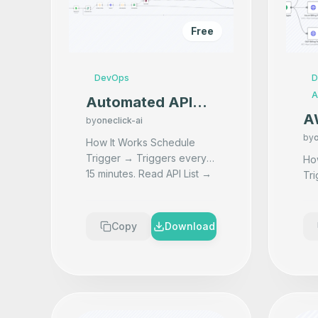
Free
DevOps
D
A
Automated API
A
Uptime Monitoring
by
oneclick-ai
Mu
by
o
with Instant
How It Works Schedule
Mo
Trigger → Triggers every
Downtime Alerts
How It
15 minutes. Read API List →
Tri
Al
Fetches all API URLs from a
wo
C
Google Sheet. Process
fet
Each API1 → Loops thro
...
2. 
Copy
Download
Ret