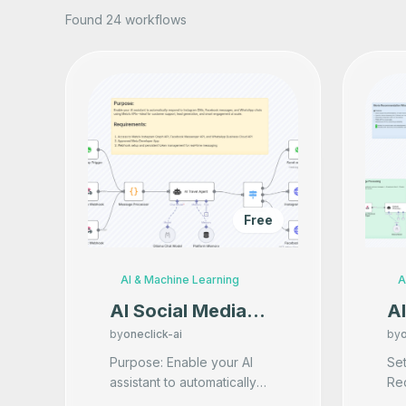
Found 24 workflows
Free
AI & Machine Learning
A
AI Social Media
A
Auto-Responder
R
by
oneclick-ai
by
o
Add-on
W
Purpose: Enable your AI
Setu
assistant to automatically
Req
(Instagram,
respond to Instagram DMs,
- 