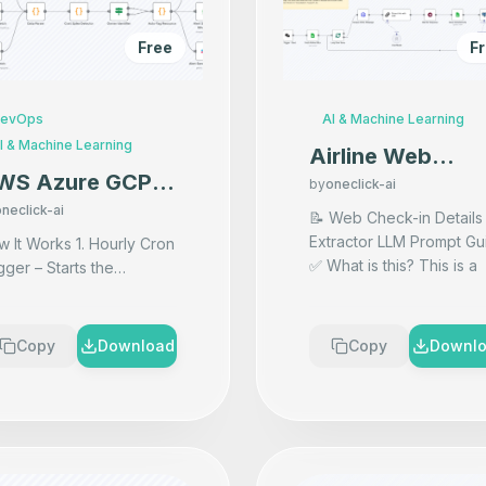
Free
F
evOps
AI & Machine Learning
I & Machine Learning
Airline Web
WS Azure GCP
Check-in Scrape
by
oneclick-ai
lti-Cloud Cost
neclick-ai
with AI & Vector
📝 Web Check-in Details
nitoring &
Extractor LLM Prompt Gu
 Works 1. Hourly Cron
DB Storage usin
✅ What is this? This is a
gger – Starts the
erts for Budget
n8n
powerful AI prompt used
rkflow every hour to
ontrol
inside the "Basic LLM
ch updated billing data.
Chain" node. It tells th
...
AWS Billing Fetch –
Copy
Download
Copy
Downl
rieves latest cost and
...