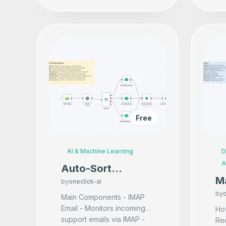
Free
AI & Machine Learning
D
A
Auto-Sort
M
Support Emails
by
oneclick-ai
Us
by
o
with AI and Route
Main Components - IMAP
Email - Monitors incoming
to Teams
How
support emails via IMAP -
Re