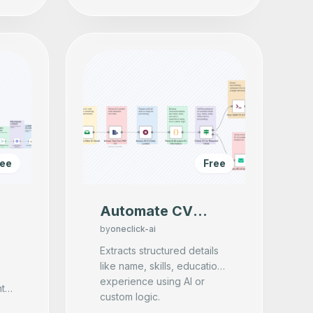
ree
Free
Automate CV
Screening &
by
oneclick-ai
Candidate
Extracts structured details
like name, skills, education,
Validation with AI
experience using AI or
& Email Parsing
nt
custom logic.