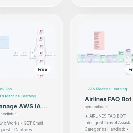
Free
F
evOps
AI & Machine Learning
I & Machine Learning
Airlines FAQ Bot
anage AWS IAM
by
oneclick-ai
ers via Email
neclick-ai
✈️ AIRLINES FAQ BOT
Intelligent Travel Assista
 It Works - GET Email
Categories Handled: •
quest - Captures