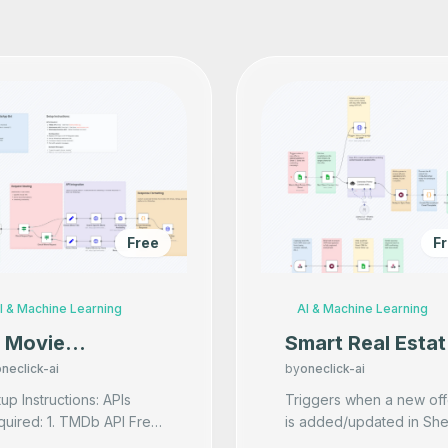
Free
F
I & Machine Learning
AI & Machine Learning
I Movie
Smart Real Estat
ecommender on
Marketing via
neclick-ai
by
oneclick-ai
hatsApp
Email & Calls wit
p Instructions: APIs
Triggers when a new off
uired: 1. TMDb API Free
is added/updated in She
AI Lead
Get from themoviedb.org
1. Starts the marketing