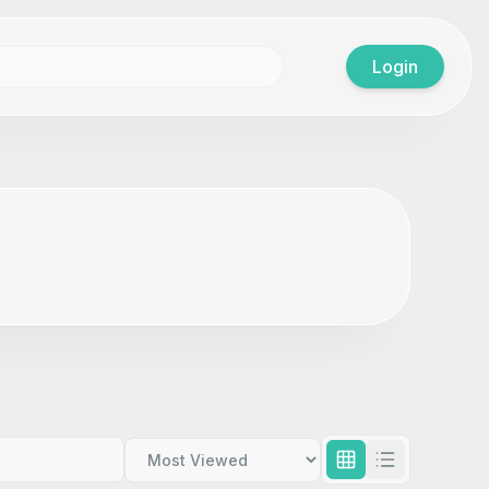
Login