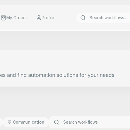
My Orders
Profile
es and find automation solutions for your needs.
💬
Communication