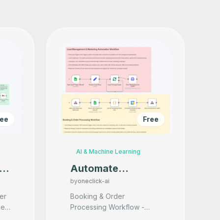
ree
Free
AI & Machine Learning
e
Automate
Restaurant
by
oneclick-ai
h
Marketing &
er
Booking & Order
et
Processing Workflow -
Booking via Excel
Voice Response Capture: