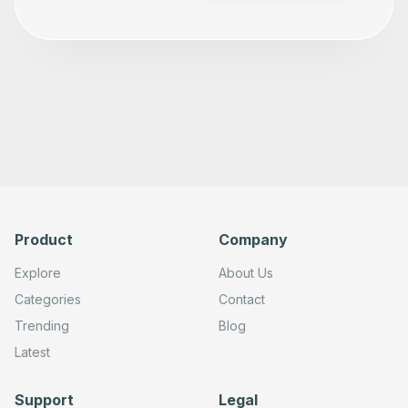
Product
Company
Explore
About Us
Categories
Contact
Trending
Blog
Latest
Support
Legal