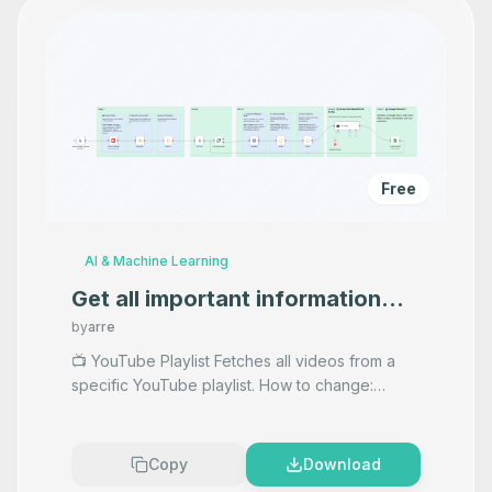
Free
AI & Machine Learning
Get all important information
from podcasts in your playlist
by
arre
100% free✅
📺 YouTube Playlist Fetches all videos from a
specific YouTube playlist. How to change:
Change the playlistId to use a different playlist.
Adjust pa
...
Copy
Download