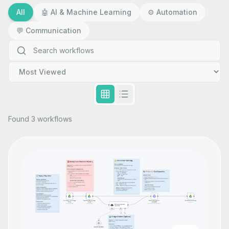
All
🤖
AI & Machine Learning
⚙️
Automation
💬
Communication
Found 3 workflows