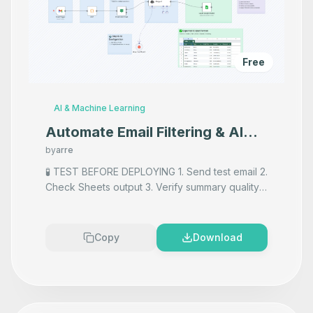
Free
AI & Machine Learning
Automate Email Filtering & AI
Summarization with Gmail, Groq
by
arre
AI, and Google Sheets
🧪 TEST BEFORE DEPLOYING 1. Send test email 2.
Check Sheets output 3. Verify summary quality
4. Adjust filters/prompt as needed
Copy
Download