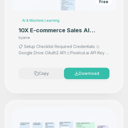
Free
AI & Machine Learning
10X E-commerce Sales AI
Product Photography That
by
arre
Makes your product look
📋 Setup Checklist Required Credentials: □
Google Drive OAuth2 API □ Pixelcut.ai API Key □
Premium
Vision AI API if using AI prompts any AI Accepts
images F
...
Copy
Download