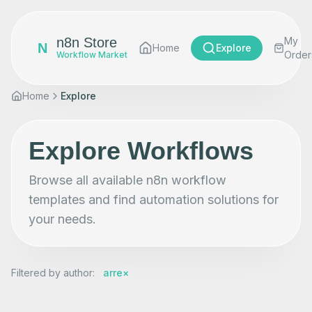
n8n Store
My
N
Home
Explore
Order
Workflow Market
Home
Explore
Explore Workflows
Browse all available n8n workflow
templates and find automation solutions for
your needs.
Filtered by author
:
arre
×