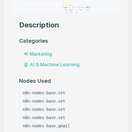
by
leeweihernandez07
•
1
views
Description
Categories
📢
Marketing
🤖
AI & Machine Learning
Nodes Used
n8n-nodes-base.set
n8n-nodes-base.set
n8n-nodes-base.set
n8n-nodes-base.set
n8n-nodes-base.gmail