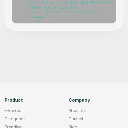
Product
Company
Erkunden
About Us
Categories
Contact
Trending
Blog