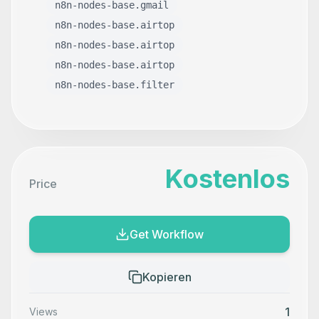
n8n-nodes-base.gmail
n8n-nodes-base.airtop
n8n-nodes-base.airtop
n8n-nodes-base.airtop
n8n-nodes-base.filter
Kostenlos
Price
Get Workflow
Kopieren
1
Views