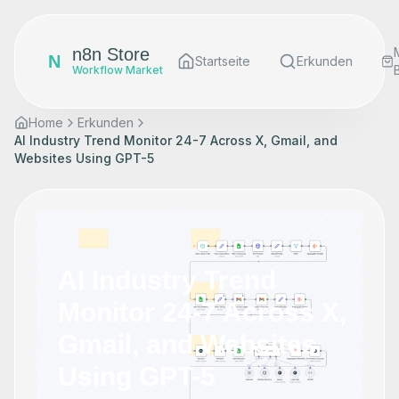
n8n Store
N
Startseite
Erkunden
Workflow Market
Home
Erkunden
AI Industry Trend Monitor 24-7 Across X, Gmail, and
Websites Using GPT-5
AI Industry Trend
Monitor 24-7 Across X,
Gmail, and Websites
Using GPT-5