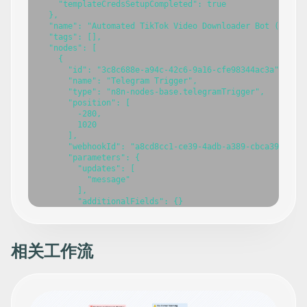
相关工作流