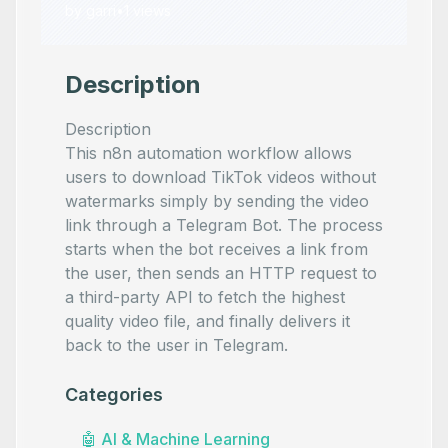
by
garri
•
1
views
Description
Description
This n8n automation workflow allows
users to download TikTok videos without
watermarks simply by sending the video
link through a Telegram Bot. The process
starts when the bot receives a link from
the user, then sends an HTTP request to
a third-party API to fetch the highest
quality video file, and finally delivers it
back to the user in Telegram.
Categories
🤖
AI & Machine Learning