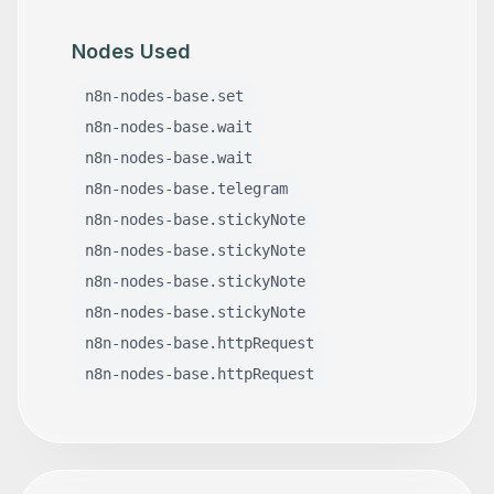
Nodes Used
n8n-nodes-base.set
n8n-nodes-base.wait
n8n-nodes-base.wait
n8n-nodes-base.telegram
n8n-nodes-base.stickyNote
n8n-nodes-base.stickyNote
n8n-nodes-base.stickyNote
n8n-nodes-base.stickyNote
n8n-nodes-base.httpRequest
n8n-nodes-base.httpRequest