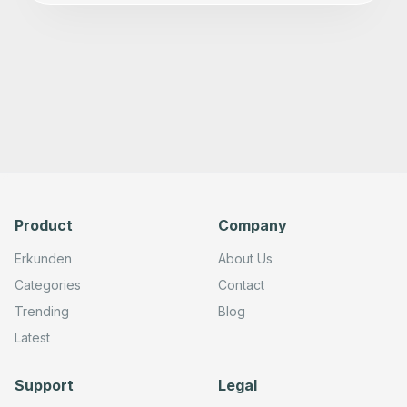
Product
Company
Erkunden
About Us
Categories
Contact
Trending
Blog
Latest
Support
Legal