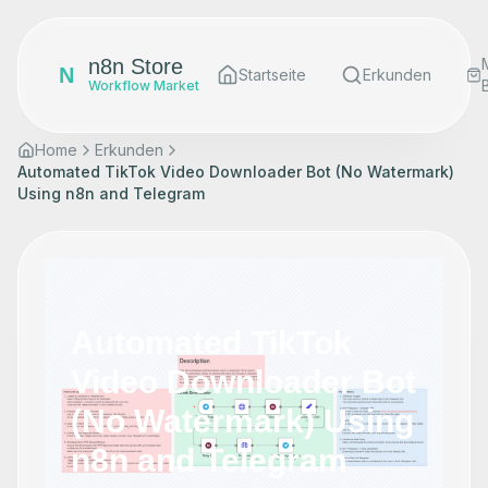
n8n Store
N
Startseite
Erkunden
Workflow Market
Home
Erkunden
Automated TikTok Video Downloader Bot (No Watermark)
Using n8n and Telegram
Automated TikTok
Video Downloader Bot
(No Watermark) Using
n8n and Telegram