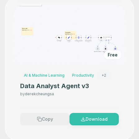
Free
AI & Machine Learning
Productivity
+
2
Data Analyst Agent v3
by
derekcheungsa
Copy
Download