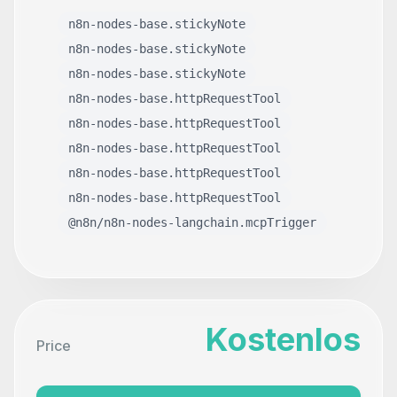
n8n-nodes-base.stickyNote
n8n-nodes-base.stickyNote
n8n-nodes-base.stickyNote
n8n-nodes-base.httpRequestTool
n8n-nodes-base.httpRequestTool
n8n-nodes-base.httpRequestTool
n8n-nodes-base.httpRequestTool
n8n-nodes-base.httpRequestTool
@n8n/n8n-nodes-langchain.mcpTrigger
Kostenlos
Price