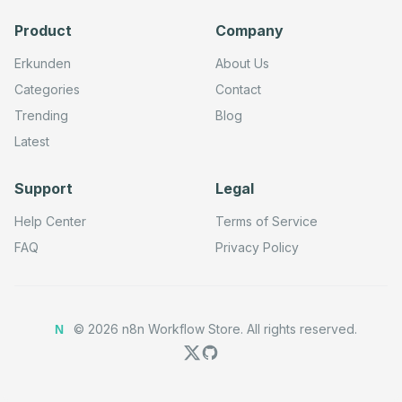
        448,

        304

Product
Company
      ],

      "parameters": {

Erkunden
About Us
        "url": "=https://www.googleapis.com/webmasters/v
        "method": "POST",

Categories
Contact
        "options": {}

      },

Trending
Blog
      "typeVersion": 4.2

Latest
    },

    {

      "id": "48689d33-b7d9-4adb-af9b-0234bbf5b2ab",

      "name": "Submit Sitemap Request1",

Support
Legal
      "type": "n8n-nodes-base.httpRequestTool",

      "position": [

Help Center
Terms of Service
        608,

        304

FAQ
Privacy Policy
      ],

      "parameters": {

        "url": "=https://www.googleapis.com/webmasters/v
        "method": "PUT",

        "options": {}

©
2026
n8n Workflow Store.
All rights reserved.
      },

N
      "typeVersion": 4.2

    },

    {

      "id": "bb6dd550-5ef9-47d5-8849-b33e938218a7",

      "name": "Request Indexing Request1",
