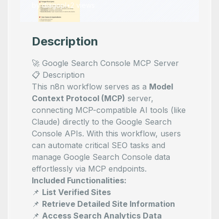
by
diagopl
•
2
views
Description
🚀 Google Search Console MCP Server
📋 Description
This n8n workflow serves as a
Model
Context Protocol (MCP)
server,
connecting MCP-compatible AI tools (like
Claude) directly to the Google Search
Console APIs. With this workflow, users
can automate critical SEO tasks and
manage Google Search Console data
effortlessly via MCP endpoints.
Included Functionalities:
📌
List Verified Sites
📌
Retrieve Detailed Site Information
📌
Access Search Analytics Data