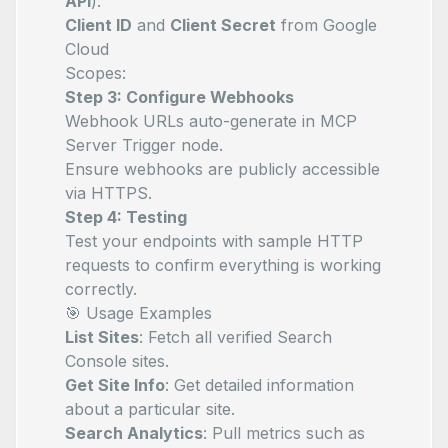
API
):
Client ID
and
Client Secret
from Google
Cloud
Scopes:
Step 3: Configure Webhooks
Webhook URLs auto-generate in MCP
Server Trigger node.
Ensure webhooks are publicly accessible
via HTTPS.
Step 4: Testing
Test your endpoints with sample HTTP
requests to confirm everything is working
correctly.
🎯 Usage Examples
List Sites
: Fetch all verified Search
Console sites.
Get Site Info
: Get detailed information
about a particular site.
Search Analytics
: Pull metrics such as