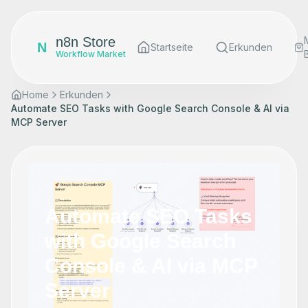
n8n Store
N
Startseite
Erkunden
Workflow Market
Home
Erkunden
Automate SEO Tasks with Google Search Console & AI via
MCP Server
Automate SEO Tasks
with Google Search
Console & AI via MCP
Server