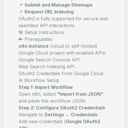
📌
Submit and Manage Sitemaps
📌
Request URL Indexing
OAuth2 is fully supported for secure and
seamless API interactions.
🛠️ Setup Instructions
🔑 Prerequisites
n8n instance
(cloud or self-hosted)
Google Cloud project with enabled APIs:
Google Search Console API
Web Search Indexing API
OAuth2 Credentials from Google Cloud
⚙️ Workflow Setup
Step 1: Import Workflow
Open n8n, select
"Import from JSON"
,
and paste this workflow JSON.
Step 2: Configure OAuth2 Credentials
Navigate to
Settings → Credentials
.
Add new credentials (
Google OAuth2