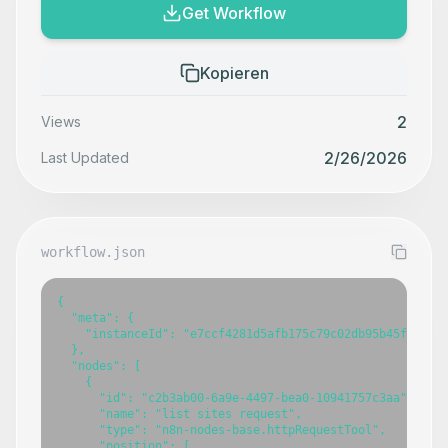
Get Workflow
Kopieren
2
Views
2/26/2026
Last Updated
workflow.json
{

  "meta": {

    "instanceId": "e7ccf4281d5afb175c79c02db95b45f15d5b5
  },

  "nodes": [

    {

      "id": "c2b3ab00-6a9e-4497-bea0-10941757c3aa",

      "name": "list sites request",

      "type": "n8n-nodes-base.httpRequestTool",

      "position": [
