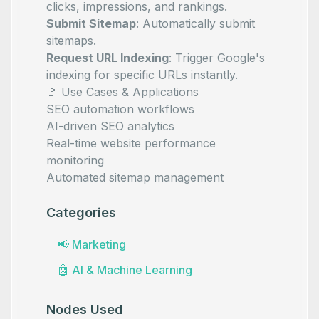
clicks, impressions, and rankings.
Submit Sitemap
: Automatically submit
sitemaps.
Request URL Indexing
: Trigger Google's
indexing for specific URLs instantly.
🚩 Use Cases & Applications
SEO automation workflows
AI-driven SEO analytics
Real-time website performance
monitoring
Automated sitemap management
Categories
📢
Marketing
🤖
AI & Machine Learning
Nodes Used