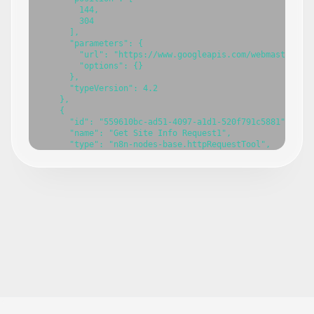
        144,

        304

      ],

      "parameters": {

        "url": "https://www.googleapis.com/webmasters/v3
        "options": {}

      },

      "typeVersion": 4.2

    },

    {

      "id": "559610bc-ad51-4097-a1d1-520f791c5881",

      "name": "Get Site Info Request1",

      "type": "n8n-nodes-base.httpRequestTool",

      "position": [

        288,

        304

      ],

      "parameters": {

        "url": "=https://www.googleapis.com/webmasters/v
        "options": {}

      },

      "typeVersion": 4.2

    },

    {

      "id": "751b17a1-7065-4618-bcba-6c7d7db35e07",

      "name": "Search Analytics Request1",

      "type": "n8n-nodes-base.httpRequestTool",

      "position": [
