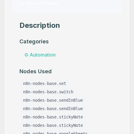
by
iamvaar
•
0
views
Description
Categories
⚙️
Automation
Nodes Used
n8n-nodes-base.set
n8n-nodes-base.switch
n8n-nodes-base.sendInBlue
n8n-nodes-base.sendInBlue
n8n-nodes-base.stickyNote
n8n-nodes-base.stickyNote
n8n-nodes-base.googleSheets