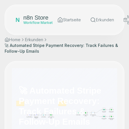
n8n Store
N
Startseite
Erkunden
Workflow Market
Home
Erkunden
🚀 Automated Stripe Payment Recovery: Track Failures &
Follow-Up Emails
🚀 Automated Stripe
Payment Recovery:
Track Failures &
Follow-Up Emails