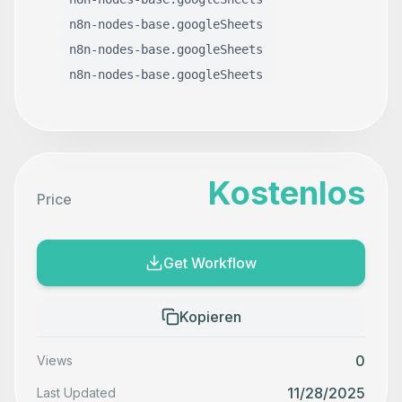
n8n-nodes-base.googleSheets
n8n-nodes-base.googleSheets
n8n-nodes-base.googleSheets
Kostenlos
Price
Get Workflow
Kopieren
0
Views
11/28/2025
Last Updated