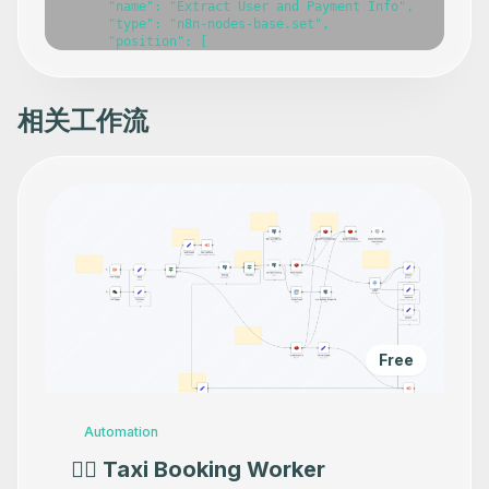
      "name": "Extract User and Payment Info",

      "type": "n8n-nodes-base.set",

      "position": [

        -2280,

        160

      ],

      "parameters": {},

相关工作流
      "typeVersion": 3.4

    },

    {

      "id": "1b2195ec-be80-401d-a504-498266bfb9a0",

      "name": "Append or update row in sheet",

      "type": "n8n-nodes-base.googleSheets",

      "position": [

        -1840,

        160

      ],

      "parameters": {},

      "typeVersion": 4.6

    },

    {

Free
      "id": "7edfaea7-a11f-4335-b17c-f7707049bd2c",

      "name": "Remove Duplicates",

      "type": "n8n-nodes-base.removeDuplicates",

      "position": [

Automation
        -2060,

        160

👷‍♂️ Taxi Booking Worker
      ],
