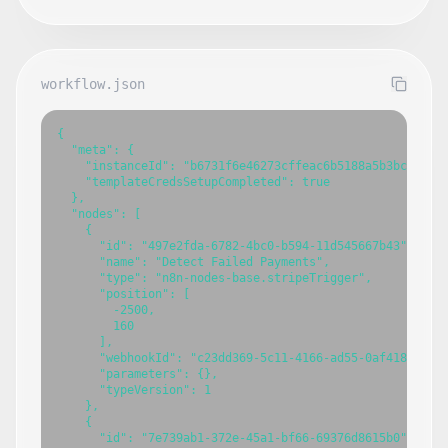
workflow.json
{

  "meta": {

    "instanceId": "b6731f6e46273cffeac6b5188a5b3bcb0840c
    "templateCredsSetupCompleted": true

  },

  "nodes": [

    {

      "id": "497e2fda-6782-4bc0-b594-11d545667b43",

      "name": "Detect Failed Payments",

      "type": "n8n-nodes-base.stripeTrigger",

      "position": [

        -2500,

        160

      ],

      "webhookId": "c23dd369-5c11-4166-ad55-0af41858c0d6
      "parameters": {},

      "typeVersion": 1

    },

    {

      "id": "7e739ab1-372e-45a1-bf66-69376d8615b0",
