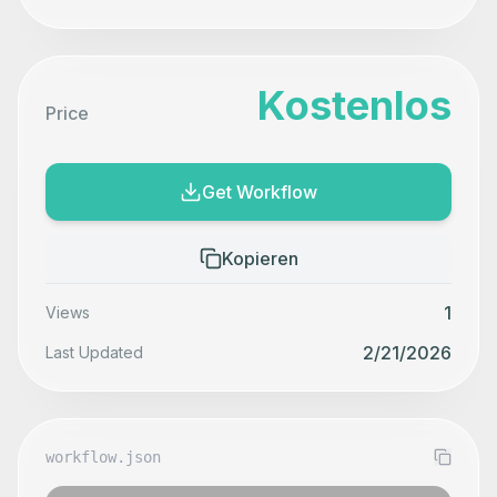
Kostenlos
Price
Get Workflow
Kopieren
1
Views
2/21/2026
Last Updated
workflow.json