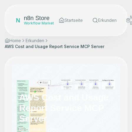
n8n Store
N
Startseite
Erkunden
Workflow Market
Home
Erkunden
AWS Cost and Usage Report Service MCP Server
AWS Cost and Usage
Report Service MCP
Server
by
cfomodz
•
1
views