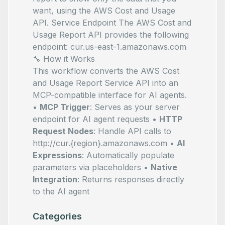
want, using the AWS Cost and Usage
API. Service Endpoint The AWS Cost and
Usage Report API provides the following
endpoint: cur.us-east-1.amazonaws.com
🔧 How it Works
This workflow converts the AWS Cost
and Usage Report Service API into an
MCP-compatible interface for AI agents.
•
MCP Trigger
: Serves as your server
endpoint for AI agent requests •
HTTP
Request Nodes
: Handle API calls to
http://cur.{region}.amazonaws.com •
AI
Expressions
: Automatically populate
parameters via
placeholders •
Native
Integration
: Returns responses directly
to the AI agent
Categories