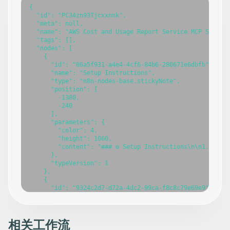
{

  "id": "PC34zn93Tjcxxnnk",

  "meta": null,

  "name": "AWS Cost and Usage Report Service MCP Server"
  "tags": [],

  "nodes": [

    {

      "id": "86a5f931-a4e4-4cf6-84b6-280671e6dbfb",

      "name": "Setup Instructions",

      "type": "n8n-nodes-base.stickyNote",

      "position": [

        -1380,

        -240

      ],

      "parameters": {

        "color": 4,

        "height": 1060,

        "content": "### ⚙️ Setup Instructions\n\n1. **Im
      },

      "typeVersion": 1

    },

    {

      "id": "9324c2d7-d72a-4dc2-99ca-f8c8c79e69e9",

      "name": "Workflow Overview",

      "type": "n8n-nodes-base.stickyNote",

      "position": [

        -1120,

相关工作流
        -100
