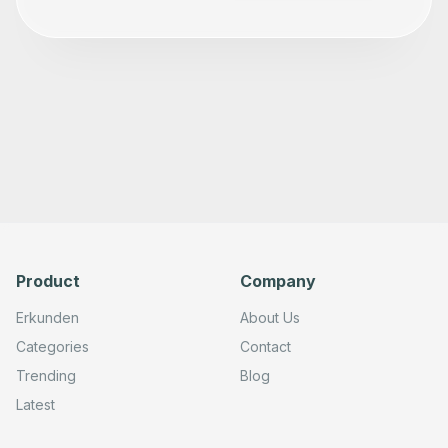
        -200

      ],

      "parameters": {

        "url": "=http://cur.{region}.amazonaws.com/#X-Am
        "method": "POST",

        "options": {},

        "sendHeaders": true,

        "authentication": "genericCredentialType",

        "genericAuthType": "httpHeaderAuth",

        "toolDescription": "Deletes the specified report
        "headerParameters": {

          "parameters": [

            {

              "name": "X-Amz-Target",

              "value": "={{ $fromAI('X-Amz-Target', 'X A
            }

          ]

Product
Company
        }

      },

Erkunden
About Us
      "typeVersion": 4.2

    },

Categories
Contact
    {

      "id": "4f320e5a-d034-40a2-900e-c2b0c9357d08",

Trending
Blog
      "name": "Grid Note 1",

      "type": "n8n-nodes-base.stickyNote",

Latest
      "position": [

        -500,

        -260
