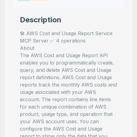
Description
🛠️ AWS Cost and Usage Report Service
MCP Server ✅ 4 operations
About
The AWS Cost and Usage Report API
enables you to programmatically create,
query, and delete AWS Cost and Usage
report definitions. AWS Cost and Usage
reports track the monthly AWS costs and
usage associated with your AWS
account. The report contains line items
for each unique combination of AWS
product, usage type, and operation that
your AWS account uses. You can
configure the AWS Cost and Usage
report to show only the data that you