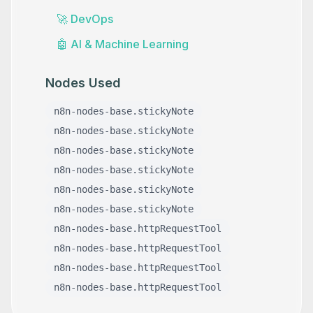
🚀
DevOps
🤖
AI & Machine Learning
Nodes Used
n8n-nodes-base.stickyNote
n8n-nodes-base.stickyNote
n8n-nodes-base.stickyNote
n8n-nodes-base.stickyNote
n8n-nodes-base.stickyNote
n8n-nodes-base.stickyNote
n8n-nodes-base.httpRequestTool
n8n-nodes-base.httpRequestTool
n8n-nodes-base.httpRequestTool
n8n-nodes-base.httpRequestTool