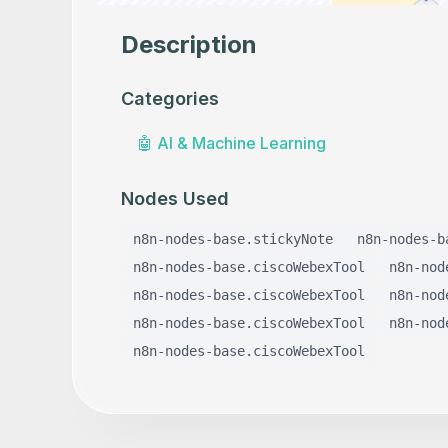
Description
Categories
🤖
AI & Machine Learning
Nodes Used
n8n-nodes-base.stickyNote
n8n-nodes-b
n8n-nodes-base.ciscoWebexTool
n8n-nod
n8n-nodes-base.ciscoWebexTool
n8n-nod
n8n-nodes-base.ciscoWebexTool
n8n-nod
n8n-nodes-base.ciscoWebexTool