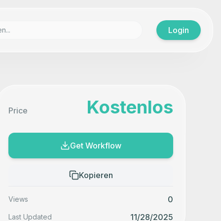
Login
Kostenlos
Price
Get Workflow
Kopieren
0
Views
11/28/2025
Last Updated