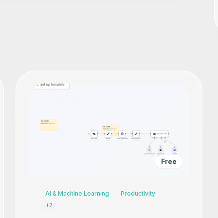
Free
AI & Machine Learning
Productivity
+
2