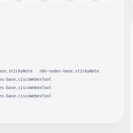
ase.stickyNote
n8n-nodes-base.stickyNote
es-base.ciscoWebexTool
es-base.ciscoWebexTool
es-base.ciscoWebexTool