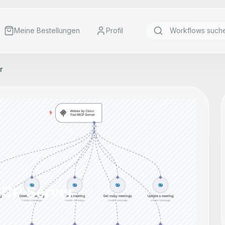
Meine Bestellungen
Profil
r
MCP Server