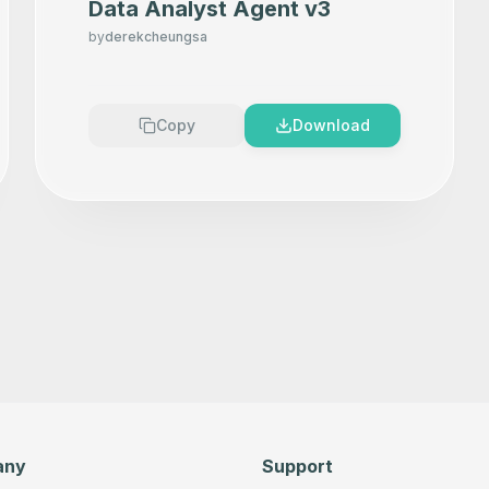
Data Analyst Agent v3
by
derekcheungsa
Copy
Download
any
Support