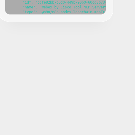
      "id": "bcfe82bb-c6d0-449b-90b0-60cd3b7340eb",

      "name": "Webex by Cisco Tool MCP Server",

      "type": "@n8n/n8n-nodes-langchain.mcpTrigger",

      "position": [

        -420,

        -240

      ],

      "webhookId": "c56e9007-cb18-4595-ae4d-0da5491afc7d",

      "parameters": {},

      "typeVersion": 1

    },

    {

      "id": "d3263179-b613-4edb-8221-5d7d8952a817",

      "name": "Create a meeting",

      "type": "n8n-nodes-base.ciscoWebexTool",

      "position": [

        -800,

        140

      ],

      "parameters": {},

      "typeVersion": 1

    },

    {

      "id": "8cdfcfb9-029f-4595-905b-1de68b8f9f18",

      "name": "Delete a meeting",

      "type": "n8n-nodes-base.ciscoWebexTool",

      "position": [

        -580,
