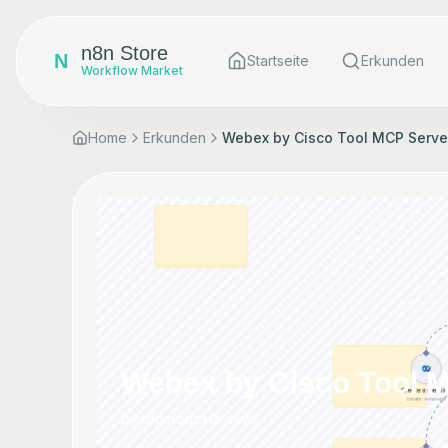
n8n Store
N
Startseite
Erkunden
Workflow Market
Home
Erkunden
Webex by Cisco Tool MCP Serve
Webex by Cisco Tool 
by
cfomodz
•
0
views