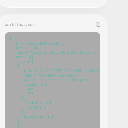
workflow.json
{

  "id": "UDxpvVIil7kkVoTS",

  "meta": null,

  "name": "Webex by Cisco Tool MCP Server",

  "tags": [],

  "nodes": [

    {

      "id": "7b2cc0a2-0905-4d08-b5f6-addf44b052ae",

      "name": "Workflow Overview 0",

      "type": "n8n-nodes-base.stickyNote",

      "position": [

        -1460,

        -240

      ],

      "parameters": {

        "content": ""

      },

      "typeVersion": 1

    },

    {
