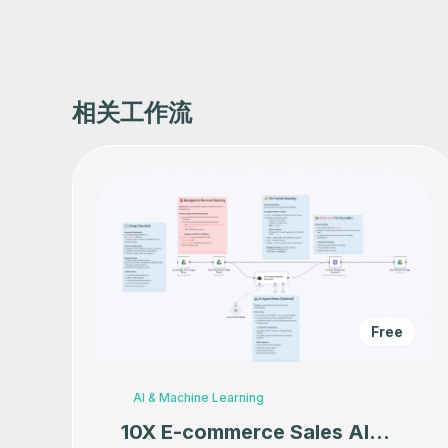
相关工作流
Free
AI & Machine Learning
10X E-commerce Sales AI