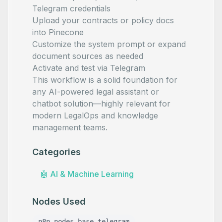
Telegram credentials
Upload your contracts or policy docs
into Pinecone
Customize the system prompt or expand
document sources as needed
Activate and test via Telegram
This workflow is a solid foundation for
any AI-powered legal assistant or
chatbot solution—highly relevant for
modern LegalOps and knowledge
management teams.
Categories
🤖
AI & Machine Learning
Nodes Used
n8n-nodes-base.telegram