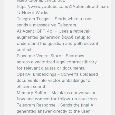
video tutorial, check out:
https://www.youtube.com/@Automatewithmarc
🔍 How it Works:
Telegram Trigger – Starts when a user
sends a message via Telegram.
AI Agent (GPT-4o) – Uses a retrieval-
augmented generation (RAG) setup to
understand the question and pull relevant
context.
Pinecone Vector Store – Searches
across a vectorized legal contract library
for relevant clauses or documents.
OpenAI Embeddings – Converts uploaded
documents into vector embeddings for
efficient search.
Memory Buffer – Maintains conversation
flow and context for follow-up questions.
Telegram Response – Sends the final AI-
generated answer directly to the user.