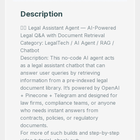
Description
🧑‍⚖️ Legal Assistant Agent — AI-Powered
Legal Q&A with Document Retrieval
Category: LegalTech / AI Agent / RAG /
Chatbot
Description: This no-code AI agent acts
as a legal assistant chatbot that can
answer user queries by retrieving
information from a pre-indexed legal
document library. It’s powered by OpenAI
+ Pinecone + Telegram and designed for
law firms, compliance teams, or anyone
who needs instant answers from
contracts, policies, or regulatory
documents.
For more of such builds and step-by-step