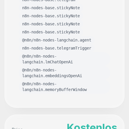
n8n-nodes-base.stickyNote
n8n-nodes-base.stickyNote
n8n-nodes-base.stickyNote
n8n-nodes-base.stickyNote
@n8n/n8n-nodes-langchain.agent
n8n-nodes-base.telegramTrigger
@n8n/n8n-nodes-
langchain.lmChatOpenAi
@n8n/n8n-nodes-
langchain.embeddingsOpenAi
@n8n/n8n-nodes-
langchain.memoryBufferWindow
Kostenlos