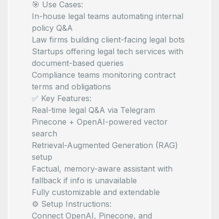
🎯 Use Cases:
In-house legal teams automating internal
policy Q&A
Law firms building client-facing legal bots
Startups offering legal tech services with
document-based queries
Compliance teams monitoring contract
terms and obligations
✅ Key Features:
Real-time legal Q&A via Telegram
Pinecone + OpenAI-powered vector
search
Retrieval-Augmented Generation (RAG)
setup
Factual, memory-aware assistant with
fallback if info is unavailable
Fully customizable and extendable
⚙️ Setup Instructions:
Connect OpenAI, Pinecone, and