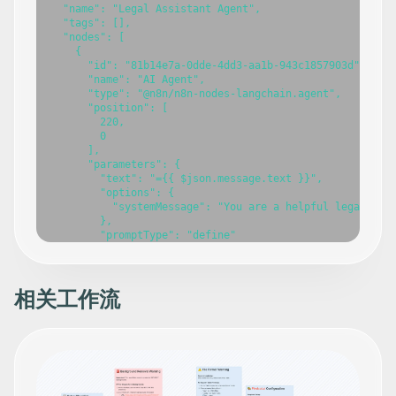
  "name": "Legal Assistant Agent",

  "tags": [],

  "nodes": [

    {

      "id": "81b14e7a-0dde-4dd3-aa1b-943c1857903d",

      "name": "AI Agent",

      "type": "@n8n/n8n-nodes-langchain.agent",

      "position": [

        220,

        0

      ],

      "parameters": {

        "text": "={{ $json.message.text }}",

        "options": {

          "systemMessage": "You are a helpful legal assi
        },

        "promptType": "define"

      },

      "typeVersion": 2

    },

    {

相关工作流
      "id": "53d344e5-773b-432a-8940-00a9b6814ee8",

      "name": "OpenAI Chat Model",

      "type": "@n8n/n8n-nodes-langchain.lmChatOpenAi",

      "position": [

        80,

        240

      ],
