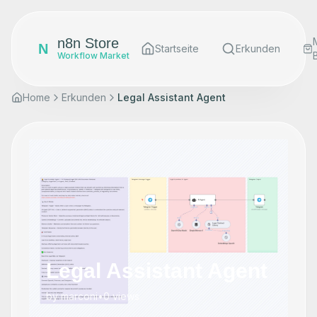
n8n Store
N
Startseite
Erkunden
Workflow Market
Home
Erkunden
Legal Assistant Agent
Legal Assistant Agent
by
marconi
•
0
views