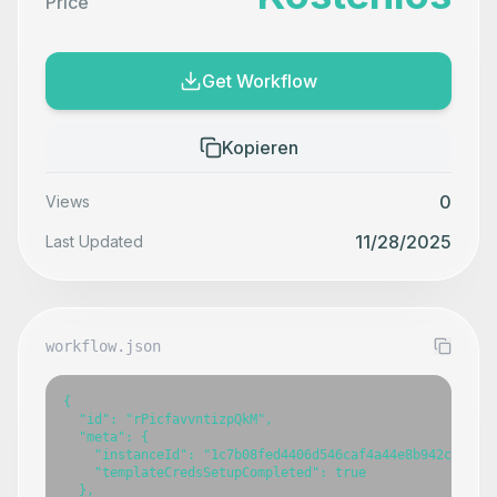
Price
Get Workflow
Kopieren
0
Views
11/28/2025
Last Updated
workflow.json
{

  "id": "rPicfavvntizpQkM",

  "meta": {

    "instanceId": "1c7b08fed4406d546caf4a44e8b942ca317e7
    "templateCredsSetupCompleted": true

  },
