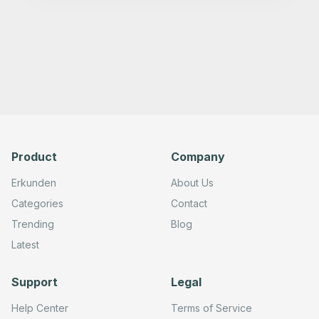
      "type": "n8n-nodes-base.telegram",

      "position": [

        820,

        0

      ],

      "webhookId": "",

      "parameters": {

        "text": "={{ $json.output }}",

        "chatId": "",

        "additionalFields": {

          "appendAttribution": false

        }

      },

Product
Company
      "credentials": {

        "telegramApi": {}

      },

Erkunden
About Us
      "typeVersion": 1.2

    },

Categories
Contact
    {

Trending
Blog
      "id": "c664b9b0-cf1b-454c-b943-adcc3f0a8de5",

      "name": "Telegram Trigger",

Latest
      "type": "n8n-nodes-base.telegramTrigger",

      "position": [

        -200,

Support
Legal
        0

      ],

      "webhookId": "",

Help Center
Terms of Service
      "parameters": {
