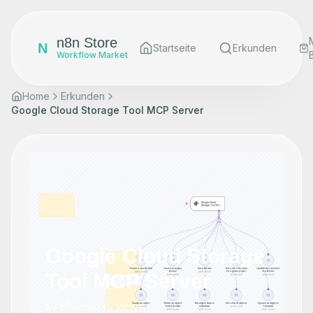
n8n Store
N
Startseite
Erkunden
Workflow Market
Home
Erkunden
Google Cloud Storage Tool MCP Server
Google Cloud Storage
Tool MCP Server
by
cfomodz
•
0
views