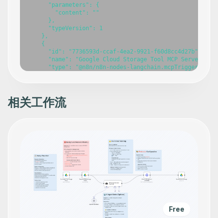
      "parameters": {

        "content": ""

      },

      "typeVersion": 1

    },

    {

      "id": "7736593d-ccaf-4ea2-9921-f60d8cc4d27b",

      "name": "Google Cloud Storage Tool MCP Server",

      "type": "@n8n/n8n-nodes-langchain.mcpTrigger",

      "position": [

        -420,

        -260

      ],

相关工作流
      "webhookId": "1cd3949d-3979-4c13-b8f3-fbd1dd27e64c
      "parameters": {},

      "typeVersion": 1

    },

    {

      "id": "68a0607e-6f02-46f5-86c8-5ebf7b9017f3",

      "name": "Create a new Bucket",

      "type": "n8n-nodes-base.googleCloudStorageTool",

      "position": [

        -800,

        140

      ],

      "parameters": {},

      "typeVersion": 1

Free
    },
