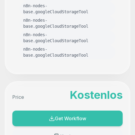
n8n-nodes-
base.googleCloudStorageTool
n8n-nodes-
base.googleCloudStorageTool
n8n-nodes-
base.googleCloudStorageTool
n8n-nodes-
base.googleCloudStorageTool
Kostenlos
Price
Get Workflow