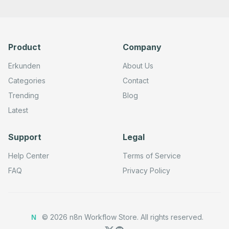
    },

    {

      "id": "bf69de40-9fa1-4c40-b945-050766ceb023",

      "name": "Create an object",

      "type": "n8n-nodes-base.googleCloudStorageTool",

Product
Company
      "position": [

        -800,

        380

Erkunden
About Us
      ],

      "parameters": {},

Categories
Contact
      "typeVersion": 1

Trending
Blog
    },

    {

Latest
      "id": "55f8a73b-9f9f-4815-9f53-2f655be5817c",

      "name": "Delete an object from a bucket",

      "type": "n8n-nodes-base.googleCloudStorageTool",

Support
Legal
      "position": [

        -580,

        380

Help Center
Terms of Service
      ],

      "parameters": {},

FAQ
Privacy Policy
      "typeVersion": 1

    },

    {

      "id": "86e708fd-24a9-4b1d-b756-74ba3bab13d3",

      "name": "Get object data or metadata",

©
2026
n8n Workflow Store.
All rights reserved.
N
      "type": "n8n-nodes-base.googleCloudStorageTool",

      "position": [
