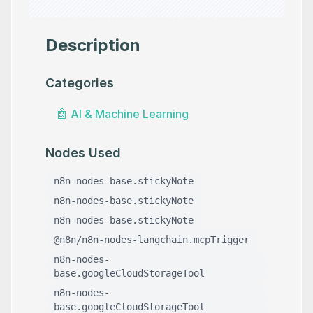
Description
Categories
🤖
AI & Machine Learning
Nodes Used
n8n-nodes-base.stickyNote
n8n-nodes-base.stickyNote
n8n-nodes-base.stickyNote
@n8n/n8n-nodes-langchain.mcpTrigger
n8n-nodes-
base.googleCloudStorageTool
n8n-nodes-
base.googleCloudStorageTool