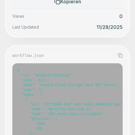
Kopieren
0
Views
11/28/2025
Last Updated
workflow.json
{

  "id": "kL2pr3lr8lbJPwqV",

  "meta": null,

  "name": "Google Cloud Storage Tool MCP Server",

  "tags": [],

  "nodes": [

    {

      "id": "617f89d6-4b4f-4edf-b4a1-30e66a53faac",

      "name": "Workflow Overview 0",

      "type": "n8n-nodes-base.stickyNote",

      "position": [

        -1460,

        -280

      ],
