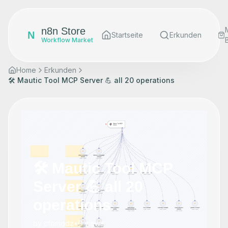
n8n Store
N
Startseite
Erkunden
Workflow Market
Home
Erkunden
🛠️ Mautic Tool MCP Server 💪 all 20 operations
🛠️ Mautic Tool MCP
Server 💪 all 20
operations
by
cfomodz
•
0
views