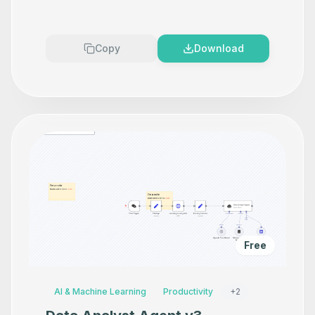
Makes your product look
Premium
Copy
Download
Free
AI & Machine Learning
Productivity
+
2