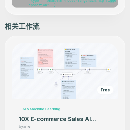
相关工作流
Free
AI & Machine Learning
10X E-commerce Sales AI
Product Photography That
by
arre