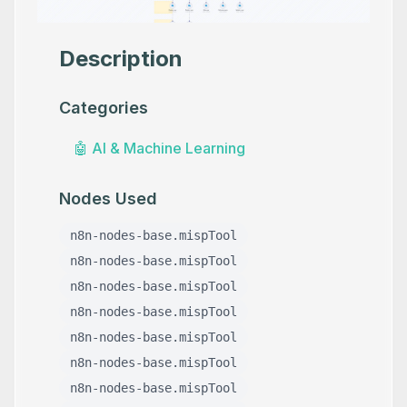
Description
Categories
🤖
AI & Machine Learning
Nodes Used
n8n-nodes-base.mispTool
n8n-nodes-base.mispTool
n8n-nodes-base.mispTool
n8n-nodes-base.mispTool
n8n-nodes-base.mispTool
n8n-nodes-base.mispTool
n8n-nodes-base.mispTool