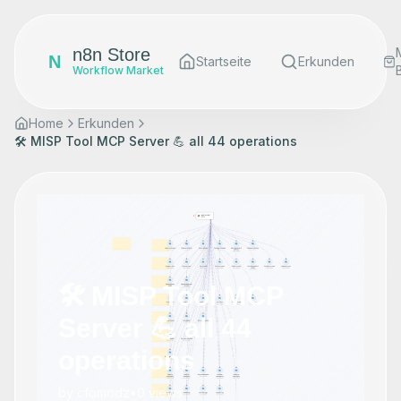
n8n Store
N
Startseite
Erkunden
Workflow Market
Home
Erkunden
🛠️ MISP Tool MCP Server 💪 all 44 operations
🛠️ MISP Tool MCP
Server 💪 all 44
operations
by
cfomodz
•
0
views