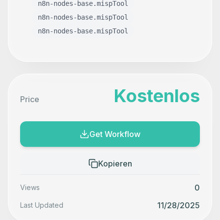
n8n-nodes-base.mispTool
n8n-nodes-base.mispTool
n8n-nodes-base.mispTool
Kostenlos
Price
Get Workflow
Kopieren
0
Views
11/28/2025
Last Updated