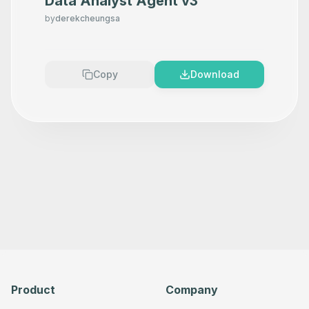
Data Analyst Agent v3
by
derekcheungsa
Copy
Download
Product
Company