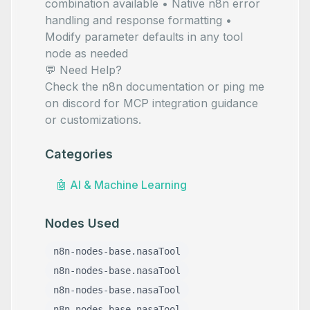
combination available • Native n8n error
handling and response formatting •
Modify parameter defaults in any tool
node as needed
💬 Need Help?
Check the
n8n documentation
or ping me
on
discord
for MCP integration guidance
or customizations.
Categories
🤖
AI & Machine Learning
Nodes Used
n8n-nodes-base.nasaTool
n8n-nodes-base.nasaTool
n8n-nodes-base.nasaTool
n8n-nodes-base.nasaTool