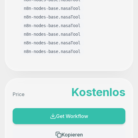
n8n-nodes-base.nasaTool
n8n-nodes-base.nasaTool
n8n-nodes-base.nasaTool
n8n-nodes-base.nasaTool
n8n-nodes-base.nasaTool
n8n-nodes-base.nasaTool
Kostenlos
Price
Get Workflow
Kopieren