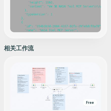
相关工作流
Free