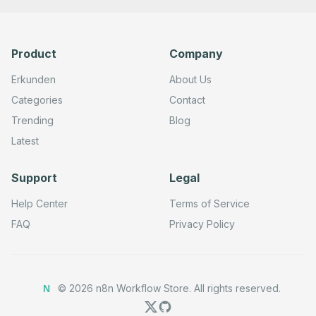
Product
Company
Erkunden
About Us
Categories
Contact
Trending
Blog
Latest
Support
Legal
Help Center
Terms of Service
FAQ
Privacy Policy
©
2026
n8n Workflow Store.
All rights reserved.
N