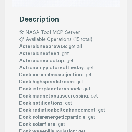
Description
🛠️ NASA Tool MCP Server
📋 Available Operations (15 total)
Asteroidneobrowse
: get all
Asteroidneofeed
: get
Asteroidneolookup
: get
Astronomypictureoftheday
: get
Donkicoronalmassejection
: get
Donkihighspeedstream
: get
Donkiinterplanetaryshock
: get
Donkimagnetopausecrossing
: get
Donkinotifications
: get
Donkiradiationbeltenhancement
: get
Donkisolarenergeticparticle
: get
Donkisolarflare
: get
Donkiwsaenlilsimulation
: get