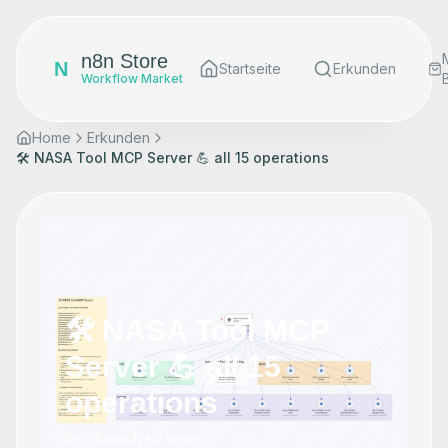
n8n Store
N
Startseite
Erkunden
Workflow Market
Home
Erkunden
🛠️ NASA Tool MCP Server 💪 all 15 operations
🛠️ NASA Tool MCP
Server 💪 all 15
operations
by
cfomodz
•
0
views