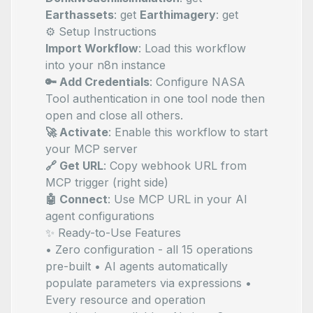
Earthassets
: get
Earthimagery
: get
⚙️ Setup Instructions
Import Workflow
: Load this workflow
into your n8n instance
🔑 Add Credentials
: Configure NASA
Tool authentication in one tool node then
open and close all others.
🚀 Activate
: Enable this workflow to start
your MCP server
🔗 Get URL
: Copy webhook URL from
MCP trigger (right side)
🤖 Connect
: Use MCP URL in your AI
agent configurations
✨ Ready-to-Use Features
• Zero configuration - all 15 operations
pre-built • AI agents automatically
populate parameters via
expressions •
Every resource and operation