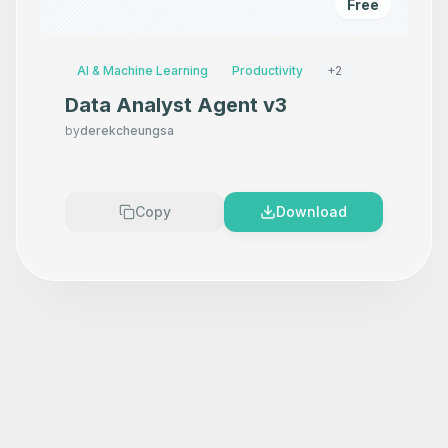
Free
AI & Machine Learning
Productivity
+
2
Data Analyst Agent v3
by
derekcheungsa
Copy
Download