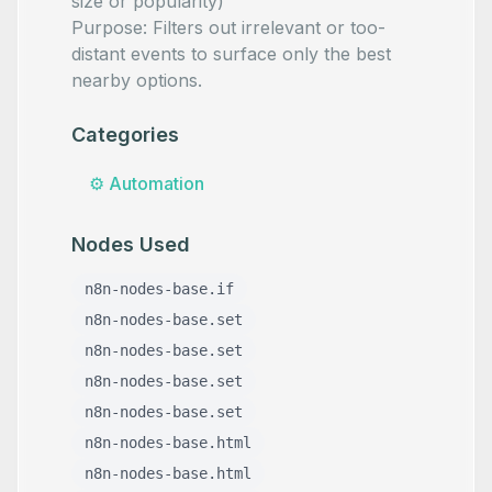
size or popularity)
Purpose: Filters out irrelevant or too-
distant events to surface only the best
nearby options.
Categories
⚙️
Automation
Nodes Used
n8n-nodes-base.if
n8n-nodes-base.set
n8n-nodes-base.set
n8n-nodes-base.set
n8n-nodes-base.set
n8n-nodes-base.html
n8n-nodes-base.html