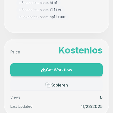
n8n-nodes-base.html
n8n-nodes-base.filter
n8n-nodes-base.splitOut
Kostenlos
Price
Get Workflow
Kopieren
0
Views
11/28/2025
Last Updated