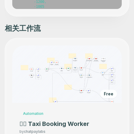
相关工作流
Free
Automation
👷‍♂️ Taxi Booking Worker
by
chatpaylabs