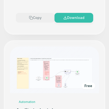
Copy
Download
Free
Automation