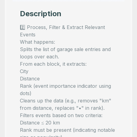
Description
2️⃣ Process, Filter & Extract Relevant
Events
What happens:
Splits the list of garage sale entries and
loops over each.
From each block, it extracts:
City
Distance
Rank (event importance indicator using
dots)
Cleans up the data (e.g., removes "km"
from distance, replaces "•" in rank).
Filters events based on two criteria:
Distance ≤ 20 km
Rank must be present (indicating notable