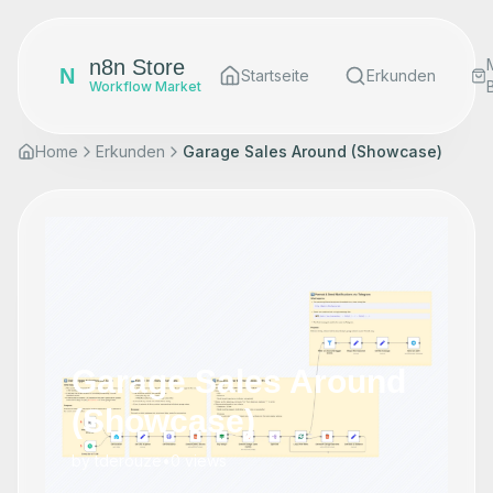
n8n Store
N
Startseite
Erkunden
Workflow Market
Home
Erkunden
Garage Sales Around (Showcase)
Garage Sales Around
(Showcase)
by
tderouze
•
0
views