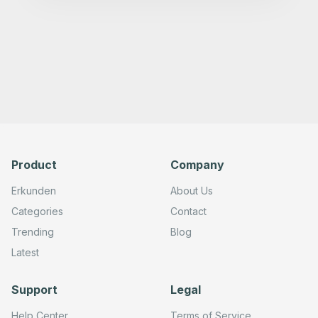
Product
Company
Erkunden
About Us
Categories
Contact
Trending
Blog
Latest
Support
Legal
Help Center
Terms of Service