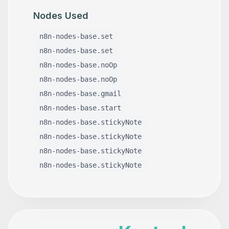
Nodes Used
n8n-nodes-base.set
n8n-nodes-base.set
n8n-nodes-base.noOp
n8n-nodes-base.noOp
n8n-nodes-base.gmail
n8n-nodes-base.start
n8n-nodes-base.stickyNote
n8n-nodes-base.stickyNote
n8n-nodes-base.stickyNote
n8n-nodes-base.stickyNote