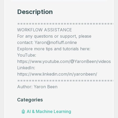
Description
==================================
WORKFLOW ASSISTANCE
For any questions or support, please
contact: Yaron@nofluff.online
Explore more tips and tutorials here:
YouTube:
https://www.youtube.com/@YaronBeen/videos
LinkedIn:
https://www.linkedin.com/in/yaronbeen/
==================================
Author: Yaron Been
Categories
🤖
AI & Machine Learning