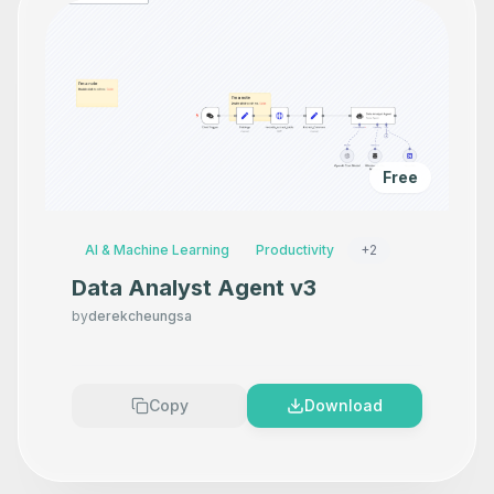
Free
AI & Machine Learning
Productivity
+
2
Data Analyst Agent v3
by
derekcheungsa
Copy
Download