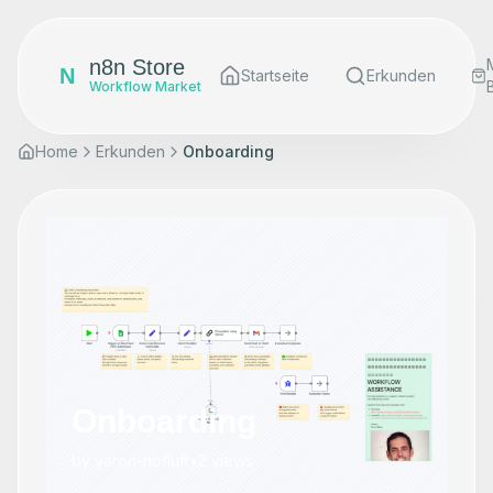
n8n Store
N
Startseite
Erkunden
Workflow Market
Home
Erkunden
Onboarding
Onboarding
by
yaron-nofluff
•
2
views