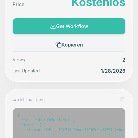
Kostenlos
Price
Get Workflow
Kopieren
2
Views
1/28/2026
Last Updated
workflow.json
{

  "id": "7R0XDRrkPclEYLJS",

  "meta": {

    "instanceId": "57c71fe69aec521b7d0bd3751d2e0aaa08f88
  },
