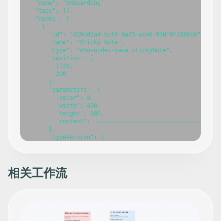
  "name": "Onboarding",

  "tags": [],

  "nodes": [

    {

      "id": "d29dd2a4-bcf0-4a85-ace6-930f8f100bb6",

      "name": "Sticky Note",

      "type": "n8n-nodes-base.stickyNote",

      "position": [

        1720,

        200

      ],

      "parameters": {

        "color": 4,

        "width": 420,

        "height": 680,

        "content": "===================================
相关工作流