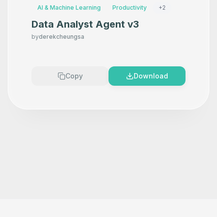
AI & Machine Learning
Productivity
+
2
Data Analyst Agent v3
by
derekcheungsa
Copy
Download