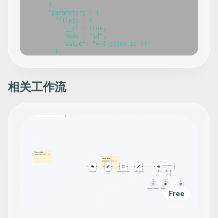
相关工作流
Free