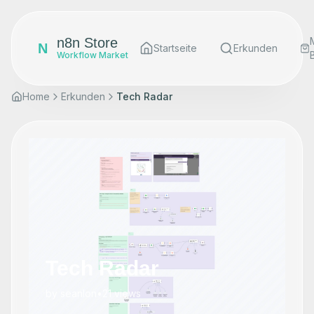
n8n Store
N
Startseite
Erkunden
Workflow Market
Home
Erkunden
Tech Radar
Tech Radar
by
seanlon
•
21
views