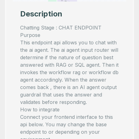
Description
Chatting Stage : CHAT ENDPOINT
Purpose
This endpoint api allows you to chat with
the ai agent. The ai agent input router will
determine if the nature of question best
answered with RAG or SQL agent. Then it
invokes the workflow rag or workflow db
agent accordingly. When the answer
comes back , there is an AI agent output
guardrail that uses the answer and
validates before responding.
How to integrate
Connect your frontend interface to this
api below. You may change the base
endpoint to
or
depending on your