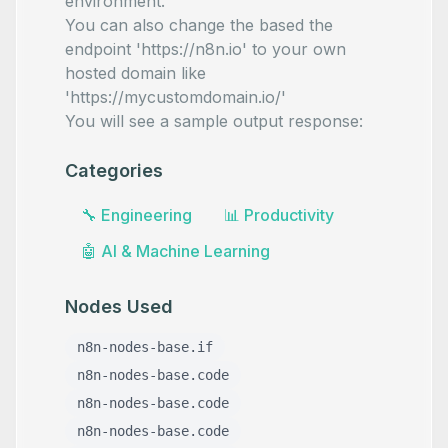
environment.
You can also change the based the
endpoint 'https://n8n.io' to your own
hosted domain like
'https://mycustomdomain.io/'
You will see a sample output response:
Categories
🔧
Engineering
📊
Productivity
🤖
AI & Machine Learning
Nodes Used
n8n-nodes-base.if
n8n-nodes-base.code
n8n-nodes-base.code
n8n-nodes-base.code