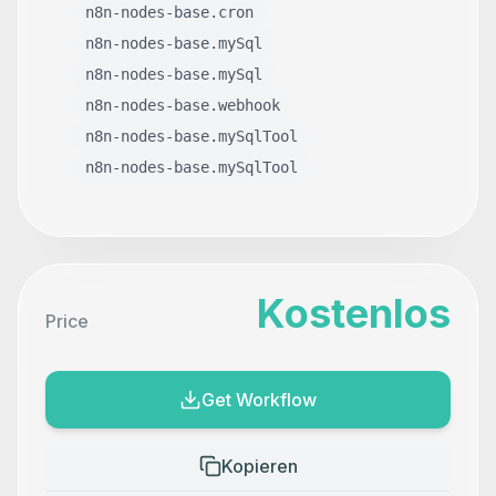
n8n-nodes-base.cron
n8n-nodes-base.mySql
n8n-nodes-base.mySql
n8n-nodes-base.webhook
n8n-nodes-base.mySqlTool
n8n-nodes-base.mySqlTool
Kostenlos
Price
Get Workflow
Kopieren