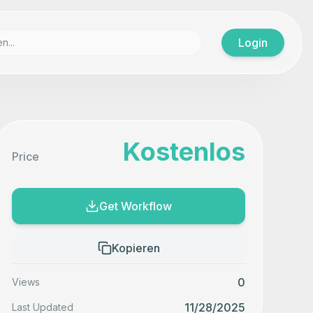
Login
Kostenlos
Price
Get Workflow
Kopieren
0
Views
11/28/2025
Last Updated