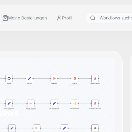
Meine Bestellungen
Profil
lows