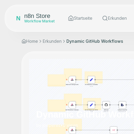
n8n Store
N
Startseite
Erkunden
Workflow Market
Home
Erkunden
Dynamic GitHub Workflows
Dynamic GitHub Workf
by
joeperes
•
0
views