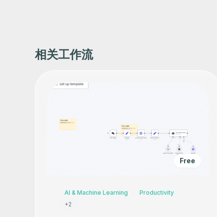
相关工作流
Free
AI & Machine Learning
Productivity
+
2