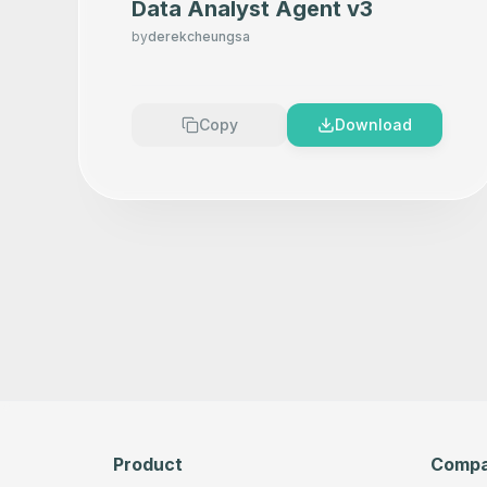
Data Analyst Agent v3
by
derekcheungsa
Copy
Download
Product
Comp