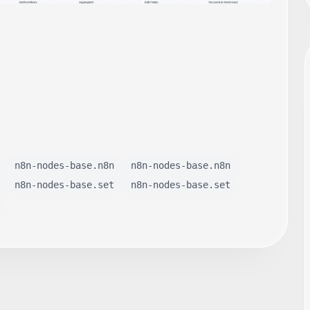
n8n-nodes-base.n8n
n8n-nodes-base.n8n
n8n-nodes-base.set
n8n-nodes-base.set