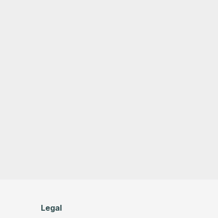
Legal