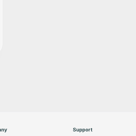
any
Support