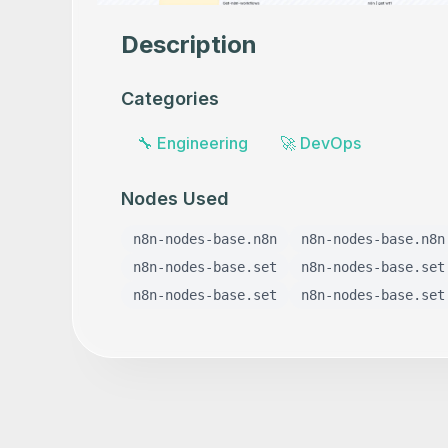
Description
Categories
🔧
Engineering
🚀
DevOps
Nodes Used
n8n-nodes-base.n8n
n8n-nodes-base.n8n
n8n-nodes-base.set
n8n-nodes-base.set
n8n-nodes-base.set
n8n-nodes-base.set