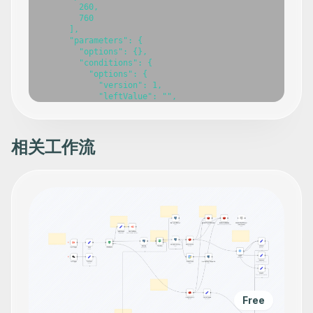
        260,

        760

      ],

      "parameters": {

        "options": {},

        "conditions": {

          "options": {

            "version": 1,

            "leftValue": "",

            "caseSensitive": true,

            "typeValidation": "strict"

          },

          "combinator": "and",

相关工作流
          "conditions": [

            {

              "id": "0509abb0-c655-49de-8f2c-c4649b47898
              "operator": {

                "name": "filter.operator.equals",

                "type": "string",

                "operation": "equals"

              },

              "leftValue": "={{ $json.body.status }}",

              "rightValue": "processing"

            }

          ]

        }

      },

Free
      "typeVersion": 2
