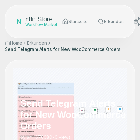
n8n Store
N
Startseite
Erkunden
Workflow Market
Home
Erkunden
Send Telegram Alerts for New WooCommerce Orders
Send Telegram Alerts
for New WooCommerce
Orders
by
amir676080
•
0
views