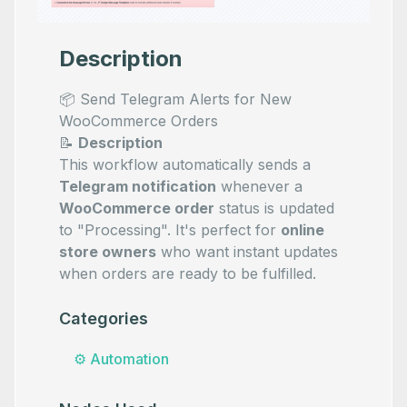
Description
📦 Send Telegram Alerts for New
WooCommerce Orders
📝
Description
This workflow automatically sends a
Telegram notification
whenever a
WooCommerce order
status is updated
to "Processing". It's perfect for
online
store owners
who want instant updates
when orders are ready to be fulfilled.
Categories
⚙️
Automation