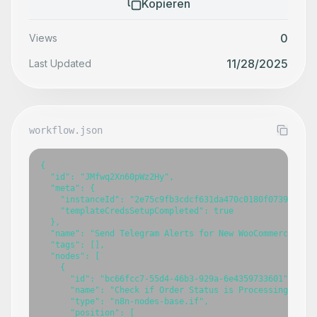
Kopieren
0
Views
11/28/2025
Last Updated
workflow.json
{

  "id": "JMfwq2Xn60pWz2Hy",

  "meta": {

    "instanceId": "2e75c9fb3cdcf631da470c0180f0739986baa
    "templateCredsSetupCompleted": true

  },

  "name": "Send Telegram Alerts for New WooCommerce Orde
  "tags": [],

  "nodes": [

    {

      "id": "bc66fcc7-55d4-46b3-929a-6e4359733601",

      "name": "Check if Order Status is Processing",

      "type": "n8n-nodes-base.if",

      "position": [
