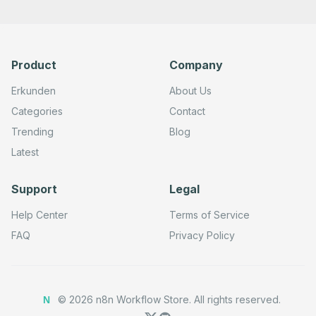
        "path": "9aeff297-db6b-4c69-93bf-21b194ef115c",

        "options": {},

        "httpMethod": "POST"

      },

      "typeVersion": 2

Product
Company
    },

    {

      "id": "5605e14d-a125-41c1-b7e8-cc1feeb6a1e1",

Erkunden
About Us
      "name": "Telegram",

      "type": "n8n-nodes-base.telegram",

Categories
Contact
      "position": [

Trending
Blog
        720,

        740

Latest
      ],

      "parameters": {

        "text": "{{ $json.orderMessage }}",

Support
Legal
        "chatId": "<Your-Chat-ID>",

        "additionalFields": {

          "parse_mode": "HTML",

Help Center
Terms of Service
          "appendAttribution": true

        }

FAQ
Privacy Policy
      },

      "typeVersion": 1.2

    }

  ],

  "active": true,

©
2026
n8n Workflow Store.
All rights reserved.
N
  "pinData": {},

  "settings": {
