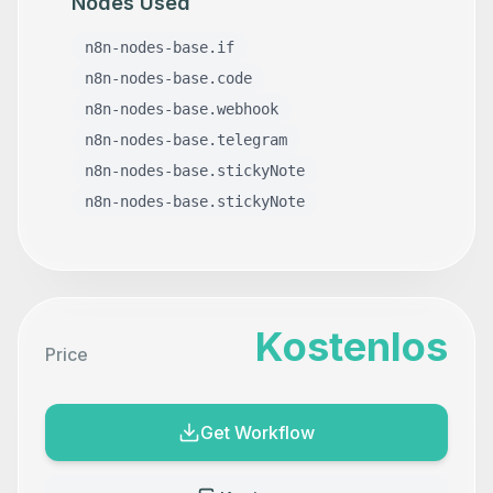
Nodes Used
n8n-nodes-base.if
n8n-nodes-base.code
n8n-nodes-base.webhook
n8n-nodes-base.telegram
n8n-nodes-base.stickyNote
n8n-nodes-base.stickyNote
Kostenlos
Price
Get Workflow