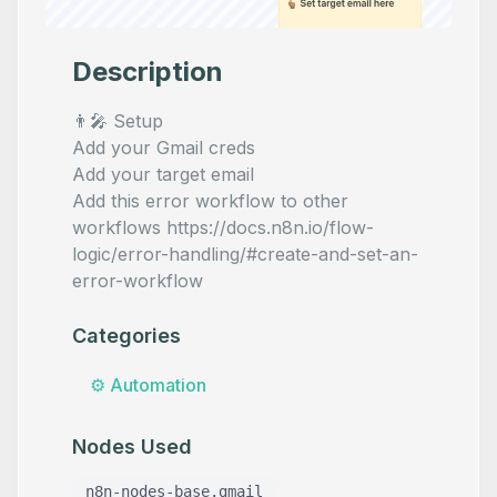
Description
👨‍🎤 Setup
Add your Gmail creds
Add your target email
Add this error workflow to other
workflows https://docs.n8n.io/flow-
logic/error-handling/#create-and-set-an-
error-workflow
Categories
⚙️
Automation
Nodes Used
n8n-nodes-base.gmail