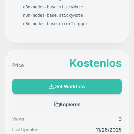
n8n-nodes-base.stickyNote
n8n-nodes-base.stickyNote
n8n-nodes-base.errorTrigger
Kostenlos
Price
Get Workflow
Kopieren
0
Views
11/28/2025
Last Updated