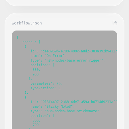
workflow.json
{

  "nodes": [

    {

      "id": "dee0969b-e780-400c-a8d2-383a392b9432",

      "name": "On Error",

      "type": "n8n-nodes-base.errorTrigger",

      "position": [

        880,

        900

      ],

      "parameters": {},

      "typeVersion": 1

    },

    {

      "id": "018f4497-2a68-4de7-a59a-b6714d9211af",

      "name": "Sticky Note3",

      "type": "n8n-nodes-base.stickyNote",

      "position": [

        800,

        700
