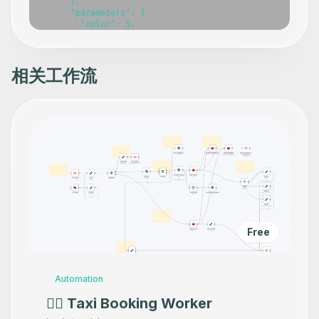
      ],

      "parameters": {

        "color": 5,

        "width": 424.4907862645661,

        "height": 154.7766688696994,

        "content": "### 👨‍🎤 Setup\n1. Add your Gmail c
      },

相关工作流
      "typeVersion": 1

    },

    {

      "id": "b5d560c0-1de1-4e6c-be4d-0fef1dd42e9e",

      "name": "Sticky Note",

      "type": "n8n-nodes-base.stickyNote",

      "position": [

        1140,

        1080

      ],

      "parameters": {

        "width": 241,

        "height": 80,

        "content": "### 👆🏽 Set target email here"

Free
      },

      "typeVersion": 1

    },

    {

Automation
      "id": "f1a73854-5b24-407e-9584-0448ae66f7a0",

      "name": "Gmail",

👷‍♂️ Taxi Booking Worker
      "type": "n8n-nodes-base.gmail",
