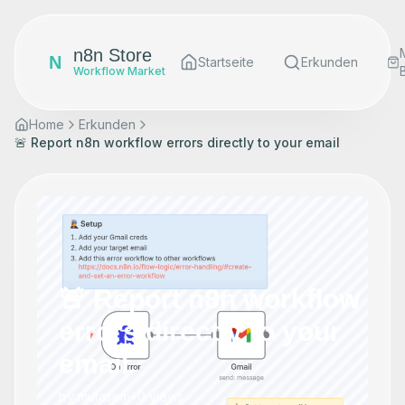
n8n Store
N
Startseite
Erkunden
Workflow Market
Home
Erkunden
🚨 Report n8n workflow errors directly to your email
🚨 Report n8n workflow
errors directly to your
email
by
mutasem
•
0
views