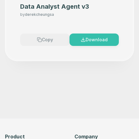
Data Analyst Agent v3
by
derekcheungsa
Copy
Download
Product
Company