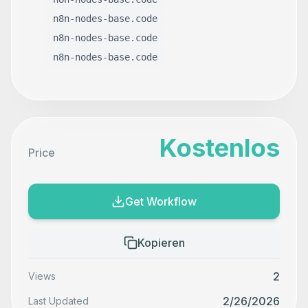
n8n-nodes-base.code
n8n-nodes-base.code
n8n-nodes-base.code
Kostenlos
Price
Get Workflow
Kopieren
2
Views
2/26/2026
Last Updated