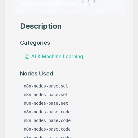
by
devcodejourney
•
2
views
Description
Categories
🤖
AI & Machine Learning
Nodes Used
n8n-nodes-base.set
n8n-nodes-base.set
n8n-nodes-base.set
n8n-nodes-base.code
n8n-nodes-base.code
n8n-nodes-base.code
n8n-nodes-base.code