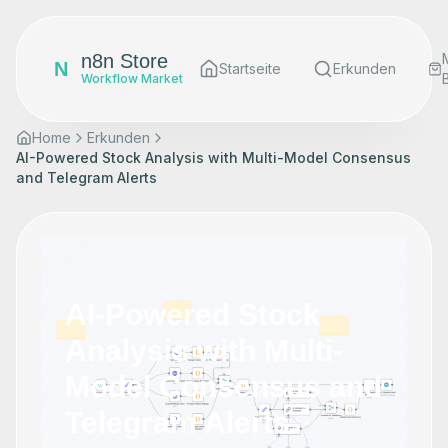
n8n Store
N
Startseite
Erkunden
Workflow Market
Home
Erkunden
AI-Powered Stock Analysis with Multi-Model Consensus
and Telegram Alerts
AI-Powered Stock
Analysis with Multi-
Model Consensus and
Telegram Alerts