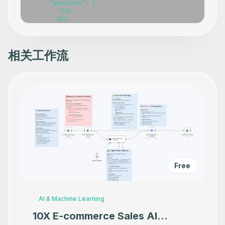
相关工作流
Free
AI & Machine Learning
10X E-commerce Sales AI